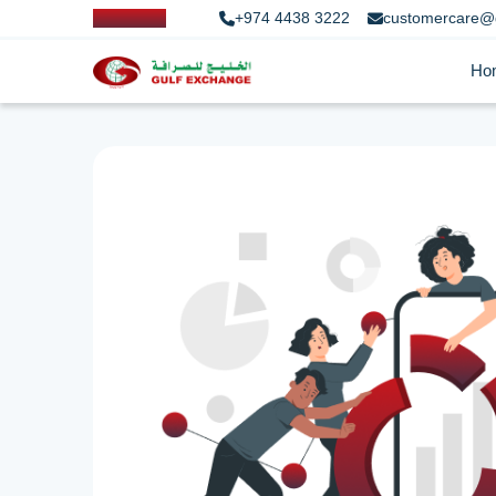
+974 4438 3222
customercare@
Ho