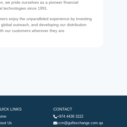
on, we pride ourselves as a pioneer financial
ial technologies since 1991.
ers enjoy the unparalleled experience by investing
 global outreach, and developing our distribution
ith our customers wherever they are.
UICK LINKS
CONTACT
ome
+974 4438 3222
bout Us
ccm@gulfexchange.com.qa