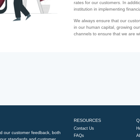
rates for our customers. In additi
institution in implementing financ
We always ensure that our custom
in our human capital, growing our
channels to ensure that we are w
RESOURCES
Q
Contact Us
H
d our customer feedback, both
FAQs
A
ng our standards and customer