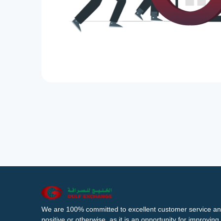
We are 100% committed to excellent customer service an
positive or otherwise, as it is an opportunity for improvi