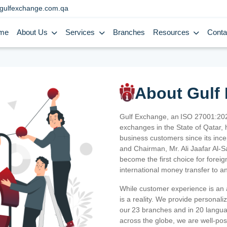
gulfexchange.com.qa
me
About Us
Services
Branches
Resources
Conta
About Gulf
Gulf Exchange, an ISO 27001:202
exchanges in the State of Qatar, h
business customers since its ince
and Chairman, Mr. Ali Jaafar Al-
become the first choice for fore
international money transfer to a
While customer experience is an a
is a reality. We provide personal
our 23 branches and in 20 langua
across the globe, we are well-po