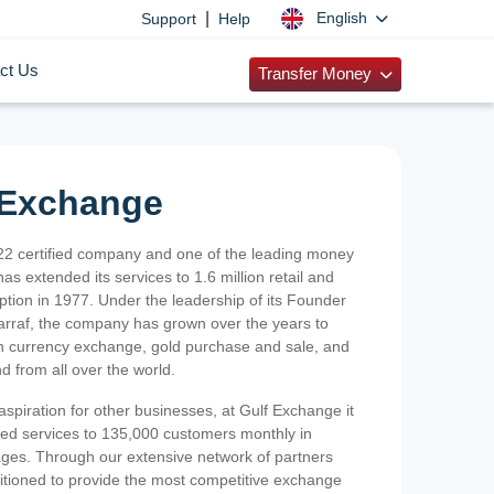
|
English
Support
Help
ct Us
Transfer Money
 Exchange
2 certified company and one of the leading money
as extended its services to 1.6 million retail and
ption in 1977. Under the leadership of its Founder
Sarraf, the company has grown over the years to
ign currency exchange, gold purchase and sale, and
nd from all over the world.
spiration for other businesses, at Gulf Exchange it
ized services to 135,000 customers monthly in
ges. Through our extensive network of partners
sitioned to provide the most competitive exchange