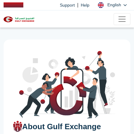
|
English
Support
Help
About Gulf Exchange