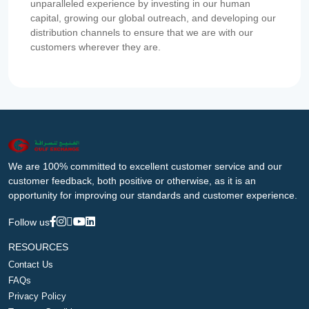
unparalleled experience by investing in our human
capital, growing our global outreach, and developing our
distribution channels to ensure that we are with our
customers wherever they are.
We are 100% committed to excellent customer service and our
customer feedback, both positive or otherwise, as it is an
opportunity for improving our standards and customer experience.
Follow us
RESOURCES
Contact Us
FAQs
Privacy Policy