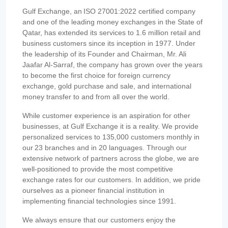
Gulf Exchange, an ISO 27001:2022 certified company
and one of the leading money exchanges in the State of
Qatar, has extended its services to 1.6 million retail and
business customers since its inception in 1977. Under
the leadership of its Founder and Chairman, Mr. Ali
Jaafar Al-Sarraf, the company has grown over the years
to become the first choice for foreign currency
exchange, gold purchase and sale, and international
money transfer to and from all over the world.
While customer experience is an aspiration for other
businesses, at Gulf Exchange it is a reality. We provide
personalized services to 135,000 customers monthly in
our 23 branches and in 20 languages. Through our
extensive network of partners across the globe, we are
well-positioned to provide the most competitive
exchange rates for our customers. In addition, we pride
ourselves as a pioneer financial institution in
implementing financial technologies since 1991.
We always ensure that our customers enjoy the