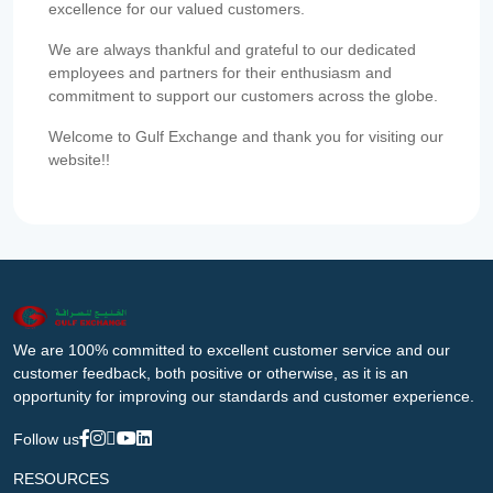
excellence for our valued customers.
We are always thankful and grateful to our dedicated
employees and partners for their enthusiasm and
commitment to support our customers across the globe.
Welcome to Gulf Exchange and thank you for visiting our
website!!
We are 100% committed to excellent customer service and our
customer feedback, both positive or otherwise, as it is an
opportunity for improving our standards and customer experience.
Follow us
RESOURCES