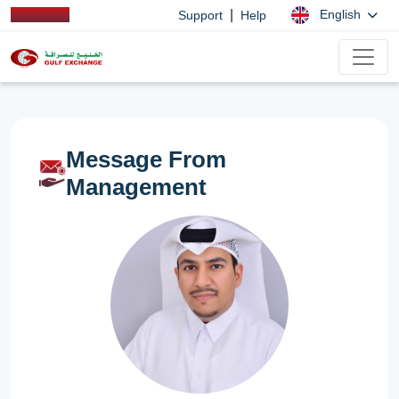
|
English
Support
Help
Message From
Management