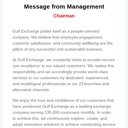
Message from Management
Chairman
Gulf Exchange prides itself as a people-oriented
company. We believe that employee engagement,
customer satisfaction, and community wellbeing are the
pillars of any successful and sustainable business.
At Gulf Exchange, we constantly strive to provide service
‘par excellence’ to our valued customers. We realize this
responsibility and we accordingly provide world-class
services to our customers by dedicated, experienced,
and multilingual professionals at our 23 branches and
alternative channels.
We enjoy the trust and confidence of our customers that
have positioned Gulf Exchange as a leading exchange
company serving 135,000 customers monthly. In order
to achieve this, we continuously explore, create, and
adopt innovative solutions to achieve outstanding service