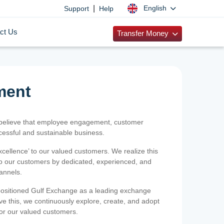
|
English
Support
Help
ct Us
Transfer Money
ment
 believe that employee engagement, customer
ccessful and sustainable business.
xcellence’ to our valued customers. We realize this
 to our customers by dedicated, experienced, and
hannels.
positioned Gulf Exchange as a leading exchange
e this, we continuously explore, create, and adopt
 for our valued customers.