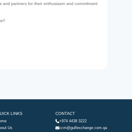
es and partners for their enthusiasm and commitment
te!!
UICK LINKS
CONTACT
ome
+974 4438 3222
bout Us
ccm@gulfexchange.com.qa