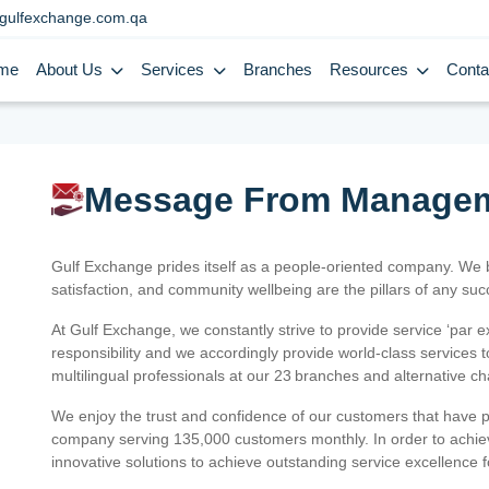
gulfexchange.com.qa
me
About Us
Services
Branches
Resources
Conta
Message From Manage
Gulf Exchange prides itself as a people-oriented company. We
satisfaction, and community wellbeing are the pillars of any su
At Gulf Exchange, we constantly strive to provide service ‘par e
responsibility and we accordingly provide world-class services
multilingual professionals at our 23 branches and alternative c
We enjoy the trust and confidence of our customers that have 
company serving 135,000 customers monthly. In order to achiev
innovative solutions to achieve outstanding service excellence