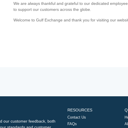
We are always thankful and grateful to our dedicated employe
to support our customers across the globe.
Welcome to Gulf Exchange and thank you for visiting our websi
RESOURCES
Q
Contact Us
H
d our customer feedback, both
FAQs
A
ng our standards and customer