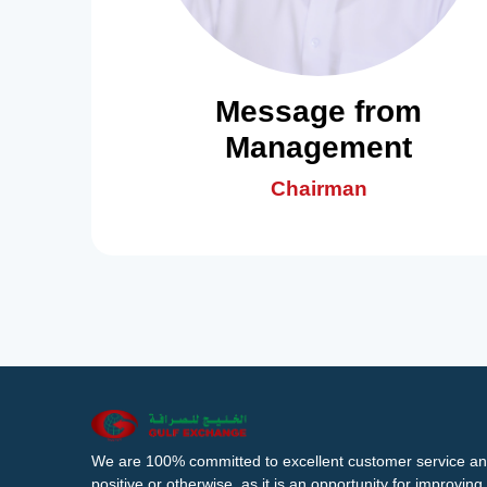
Message from
Management
Chairman
We are 100% committed to excellent customer service an
positive or otherwise, as it is an opportunity for improvi