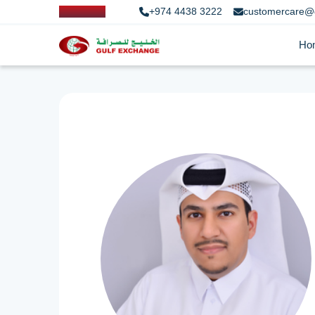
+974 4438 3222
customercare@
Ho