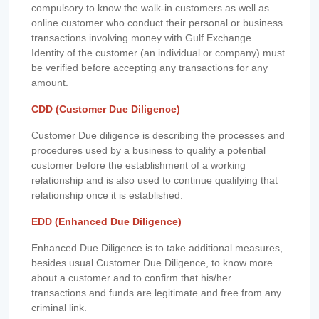
compulsory to know the walk-in customers as well as
online customer who conduct their personal or business
transactions involving money with Gulf Exchange.
Identity of the customer (an individual or company) must
be verified before accepting any transactions for any
amount.
CDD (Customer Due Diligence)
Customer Due diligence is describing the processes and
procedures used by a business to qualify a potential
customer before the establishment of a working
relationship and is also used to continue qualifying that
relationship once it is established.
EDD (Enhanced Due Diligence)
Enhanced Due Diligence is to take additional measures,
besides usual Customer Due Diligence, to know more
about a customer and to confirm that his/her
transactions and funds are legitimate and free from any
criminal link.