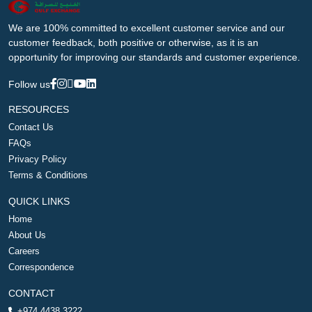
We are 100% committed to excellent customer service and our
customer feedback, both positive or otherwise, as it is an
opportunity for improving our standards and customer experience.
Follow us
RESOURCES
Contact Us
FAQs
Privacy Policy
Terms & Conditions
QUICK LINKS
Home
About Us
Careers
Correspondence
CONTACT
+974 4438 3222