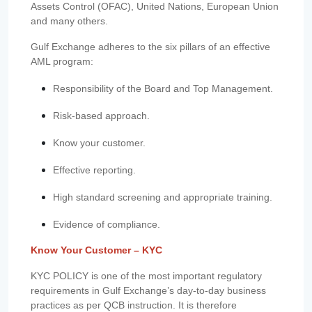
Assets Control (OFAC), United Nations, European Union
and many others.
Gulf Exchange adheres to the six pillars of an effective
AML program:
Responsibility of the Board and Top Management.
Risk-based approach.
Know your customer.
Effective reporting.
High standard screening and appropriate training.
Evidence of compliance.
Know Your Customer – KYC
KYC POLICY is one of the most important regulatory
requirements in Gulf Exchange’s day-to-day business
practices as per QCB instruction. It is therefore