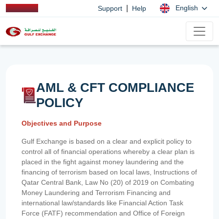
|
English
Support
Help
AML & CFT COMPLIANCE
POLICY
Objectives and Purpose
Gulf Exchange is based on a clear and explicit policy to
control all of financial operations whereby a clear plan is
placed in the fight against money laundering and the
financing of terrorism based on local laws, Instructions of
Qatar Central Bank, Law No (20) of 2019 on Combating
Money Laundering and Terrorism Financing and
international law/standards like Financial Action Task
Force (FATF) recommendation and Office of Foreign