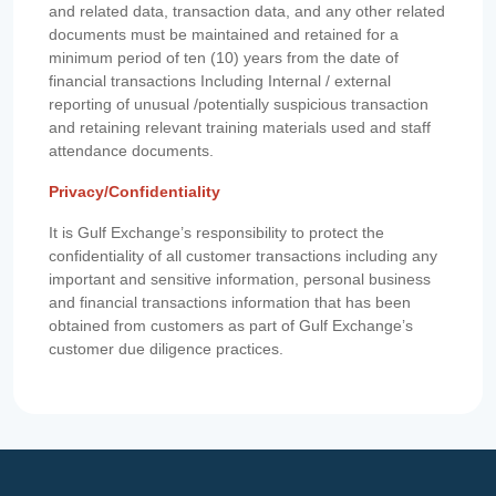
and related data, transaction data, and any other related
documents must be maintained and retained for a
minimum period of ten (10) years from the date of
financial transactions Including Internal / external
reporting of unusual /potentially suspicious transaction
and retaining relevant training materials used and staff
attendance documents.
Privacy/Confidentiality
It is Gulf Exchange’s responsibility to protect the
confidentiality of all customer transactions including any
important and sensitive information, personal business
and financial transactions information that has been
obtained from customers as part of Gulf Exchange’s
customer due diligence practices.