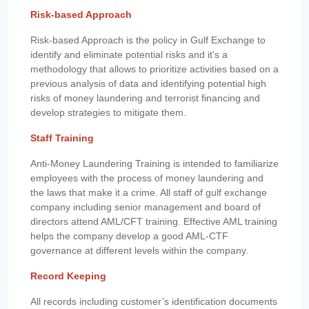
Risk-based Approach
Risk-based Approach is the policy in Gulf Exchange to
identify and eliminate potential risks and it's a
methodology that allows to prioritize activities based on a
previous analysis of data and identifying potential high
risks of money laundering and terrorist financing and
develop strategies to mitigate them.
Staff Training
Anti-Money Laundering Training is intended to familiarize
employees with the process of money laundering and
the laws that make it a crime. All staff of gulf exchange
company including senior management and board of
directors attend AML/CFT training. Effective AML training
helps the company develop a good AML-CTF
governance at different levels within the company.
Record Keeping
All records including customer’s identification documents