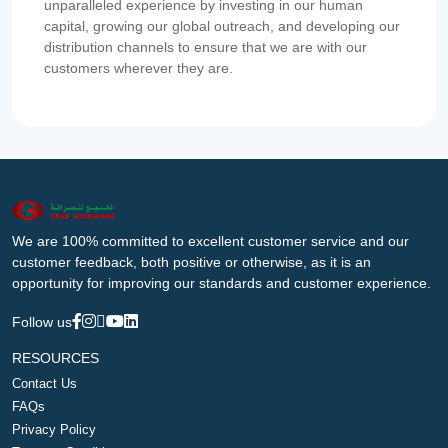
unparalleled experience by investing in our human
capital, growing our global outreach, and developing our
distribution channels to ensure that we are with our
customers wherever they are.
We are 100% committed to excellent customer service and our
customer feedback, both positive or otherwise, as it is an
opportunity for improving our standards and customer experience.
Follow us
RESOURCES
Contact Us
FAQs
Privacy Policy