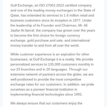
Gulf Exchange, an ISO 27001:2022 certified company
and one of the leading money exchanges in the State of
Qatar, has extended its services to 1.6 million retail and
business customers since its inception in 1977. Under
the leadership of its Founder and Chairman, Mr. Ali
Jaafar Al-Sarraf, the company has grown over the years
to become the first choice for foreign currency
exchange, gold purchase and sale, and international
money transfer to and from all over the world.
While customer experience is an aspiration for other
businesses, at Gulf Exchange it is a reality. We provide
personalized services to 135,000 customers monthly in
our 23 branches and in 20 languages. Through our
extensive network of partners across the globe, we are
well-positioned to provide the most competitive
exchange rates for our customers. In addition, we pride
ourselves as a pioneer financial institution in
implementing financial technologies since 1991.
We always ensure that our customers enjoy the