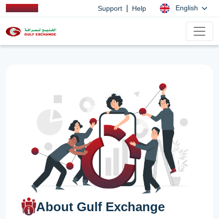
|
English
Support
Help
About Gulf Exchange