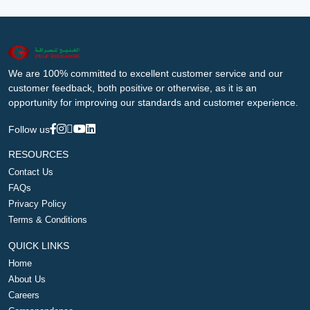
We are 100% committed to excellent customer service and our
customer feedback, both positive or otherwise, as it is an
opportunity for improving our standards and customer experience.
Follow us
RESOURCES
Contact Us
FAQs
Privacy Policy
Terms & Conditions
QUICK LINKS
Home
About Us
Careers