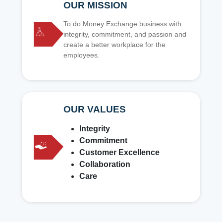
OUR MISSION
To do Money Exchange business with
integrity, commitment, and passion and
create a better workplace for the
employees.
OUR VALUES
Integrity
Commitment
Customer Excellence
Collaboration
Care