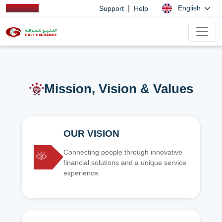
|
English
Support
Help
Mission, Vision & Values
OUR VISION
Connecting people through innovative
financial solutions and a unique service
experience.