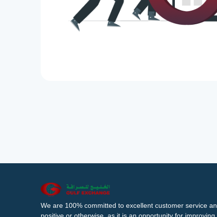
We are 100% committed to excellent customer service an
positive or otherwise, as it is an opportunity for improvi