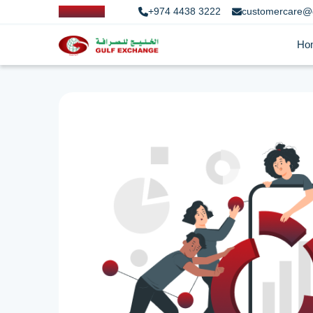
+974 4438 3222
customercare@
Ho