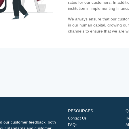
rates for our customers. In additi
institution in implementing financ
We always ensure that our custom
in our human capital, growing our
channels to ensure that we are w
RESOURCES
Q
Contact Us
H
d our customer feedback, both
FAQs
A
ng our standards and customer