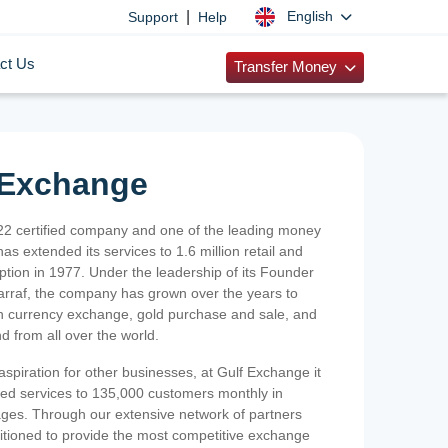
|
English
Support
Help
ct Us
Transfer Money
 Exchange
2 certified company and one of the leading money
as extended its services to 1.6 million retail and
ption in 1977. Under the leadership of its Founder
Sarraf, the company has grown over the years to
ign currency exchange, gold purchase and sale, and
nd from all over the world.
spiration for other businesses, at Gulf Exchange it
ized services to 135,000 customers monthly in
ges. Through our extensive network of partners
sitioned to provide the most competitive exchange