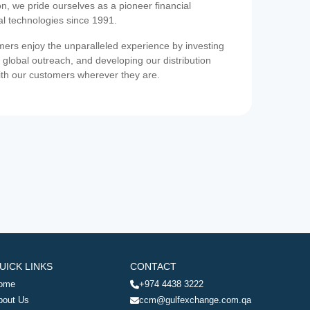
on, we pride ourselves as a pioneer financial
ial technologies since 1991.
ers enjoy the unparalleled experience by investing
 global outreach, and developing our distribution
ith our customers wherever they are.
UICK LINKS
CONTACT
ome
+974 4438 3222
bout Us
ccm@gulfexchange.com.qa