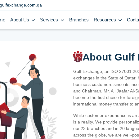
gulfexchange.com.qa
me
About Us
Services
Branches
Resources
Conta
About Gulf
Gulf Exchange, an ISO 27001:202
exchanges in the State of Qatar, h
business customers since its ince
and Chairman, Mr. Ali Jaafar Al-
become the first choice for fore
international money transfer to a
While customer experience is an a
is a reality. We provide personal
our 23 branches and in 20 langua
across the globe, we are well-po