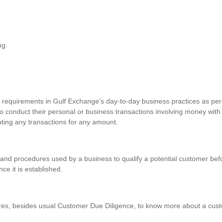
ng.
requirements in Gulf Exchange’s day-to-day business practices as per 
o conduct their personal or business transactions involving money with
pting any transactions for any amount.
and procedures used by a business to qualify a potential customer befo
nce it is established.
res, besides usual Customer Due Diligence, to know more about a custo