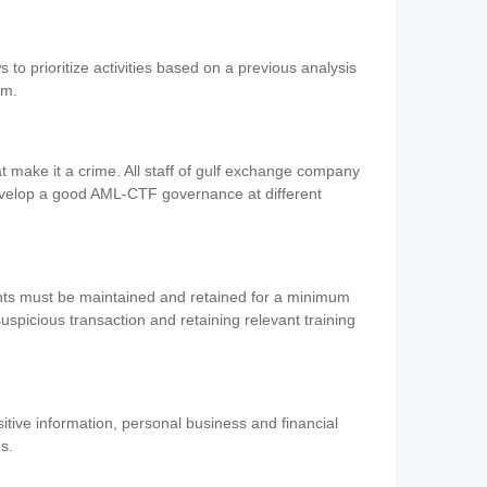
 to prioritize activities based on a previous analysis
em.
 make it a crime. All staff of gulf exchange company
evelop a good AML-CTF governance at different
ents must be maintained and retained for a minimum
 suspicious transaction and retaining relevant training
nsitive information, personal business and financial
es.