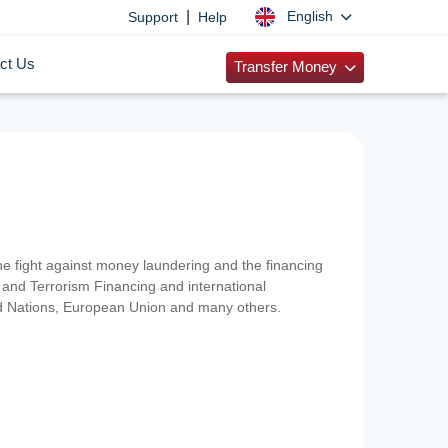
|
English
Support
Help
ct Us
Transfer Money
 the fight against money laundering and the financing
and Terrorism Financing and international
ted Nations, European Union and many others.