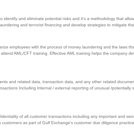
identify and eliminate potential risks and it's a methodology that allows
 laundering and terrorist financing and develop strategies to mitigate th
iarize employees with the process of money laundering and the laws that
 attend AML/CFT training. Effective AML training helps the company d
uments and related data, transaction data, and any other related docum
ansactions Including Internal / external reporting of unusual /potentially
nfidentiality of all customer transactions including any important and se
m customers as part of Gulf Exchange’s customer due diligence practic