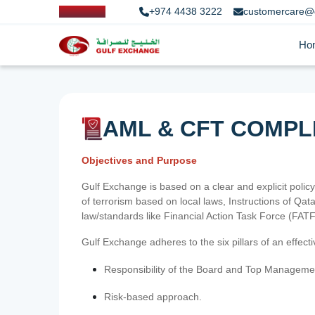
+974 4438 3222
customercare@
Ho
AML & CFT COMPL
Objectives and Purpose
Gulf Exchange is based on a clear and explicit policy
of terrorism based on local laws, Instructions of Q
law/standards like Financial Action Task Force (FA
Gulf Exchange adheres to the six pillars of an effec
Responsibility of the Board and Top Manageme
Risk-based approach.