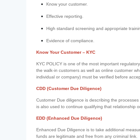
Know your customer.
Effective reporting.
High standard screening and appropriate traini
Evidence of compliance.
Know Your Customer – KYC
KYC POLICY is one of the most important regulatory 
the walk-in customers as well as online customer wh
individual or company) must be verified before acce
CDD (Customer Due Diligence)
Customer Due diligence is describing the processes 
is also used to continue qualifying that relationship o
EDD (Enhanced Due Diligence)
Enhanced Due Diligence is to take additional measu
funds are legitimate and free from any criminal link.