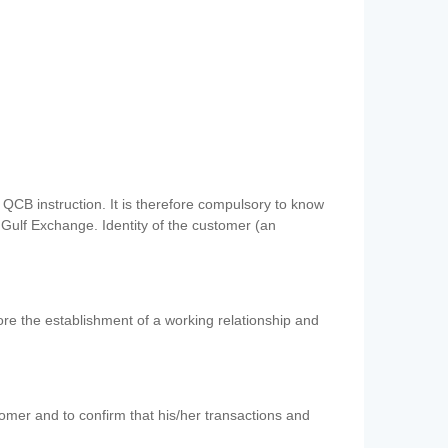
QCB instruction. It is therefore compulsory to know
 Gulf Exchange. Identity of the customer (an
re the establishment of a working relationship and
mer and to confirm that his/her transactions and