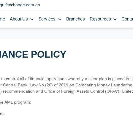
gulfexchange.com.qa
me
About Us
Services
Branches
Resources
Conta
IANCE POLICY
 to control all of financial operations whereby a clear plan is placed in
atar Central Bank, Law No (20) of 2019 on Combating Money Laundering 
TF) recommendation and Office of Foreign Assets Control (OFAC), Uni
tive AML program:
nt.