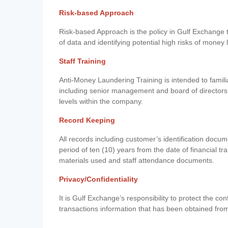
Risk-based Approach
Risk-based Approach is the policy in Gulf Exchange to 
of data and identifying potential high risks of money
Staff Training
Anti-Money Laundering Training is intended to famil
including senior management and board of directors
levels within the company.
Record Keeping
All records including customer’s identification doc
period of ten (10) years from the date of financial tr
materials used and staff attendance documents.
Privacy/Confidentiality
It is Gulf Exchange’s responsibility to protect the co
transactions information that has been obtained fro