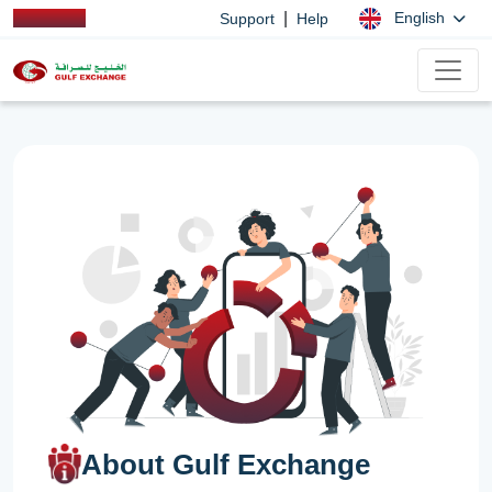
|
English
Support
Help
About Gulf Exchange