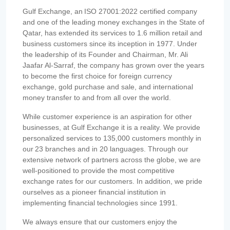
Gulf Exchange, an ISO 27001:2022 certified company
and one of the leading money exchanges in the State of
Qatar, has extended its services to 1.6 million retail and
business customers since its inception in 1977. Under
the leadership of its Founder and Chairman, Mr. Ali
Jaafar Al-Sarraf, the company has grown over the years
to become the first choice for foreign currency
exchange, gold purchase and sale, and international
money transfer to and from all over the world.
While customer experience is an aspiration for other
businesses, at Gulf Exchange it is a reality. We provide
personalized services to 135,000 customers monthly in
our 23 branches and in 20 languages. Through our
extensive network of partners across the globe, we are
well-positioned to provide the most competitive
exchange rates for our customers. In addition, we pride
ourselves as a pioneer financial institution in
implementing financial technologies since 1991.
We always ensure that our customers enjoy the