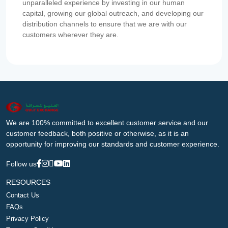
unparalleled experience by investing in our human
capital, growing our global outreach, and developing our
distribution channels to ensure that we are with our
customers wherever they are.
We are 100% committed to excellent customer service and our
customer feedback, both positive or otherwise, as it is an
opportunity for improving our standards and customer experience.
Follow us
RESOURCES
Contact Us
FAQs
Privacy Policy