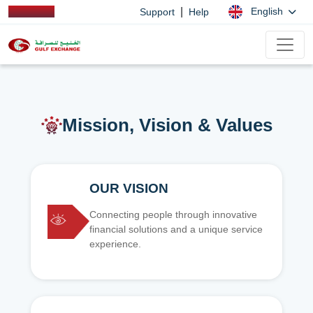
|
English
Support
Help
Mission, Vision & Values
OUR VISION
Connecting people through innovative
financial solutions and a unique service
experience.