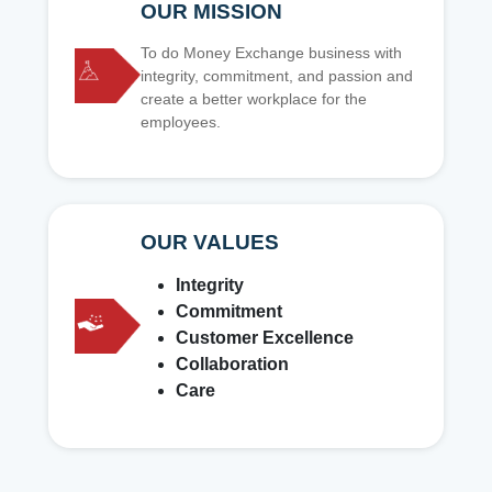
OUR MISSION
To do Money Exchange business with
integrity, commitment, and passion and
create a better workplace for the
employees.
OUR VALUES
Integrity
Commitment
Customer Excellence
Collaboration
Care