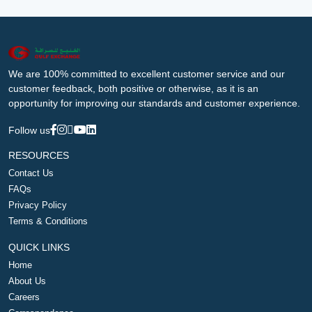
We are 100% committed to excellent customer service and our
customer feedback, both positive or otherwise, as it is an
opportunity for improving our standards and customer experience.
Follow us
RESOURCES
Contact Us
FAQs
Privacy Policy
Terms & Conditions
QUICK LINKS
Home
About Us
Careers