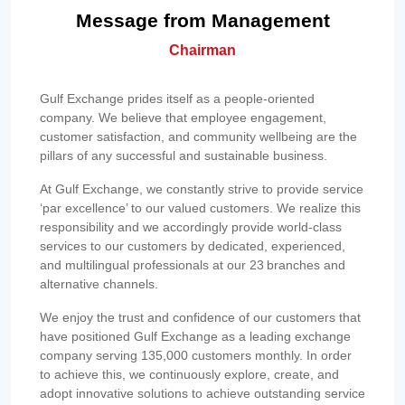
Message from Management
Chairman
Gulf Exchange prides itself as a people-oriented
company. We believe that employee engagement,
customer satisfaction, and community wellbeing are the
pillars of any successful and sustainable business.
At Gulf Exchange, we constantly strive to provide service
‘par excellence’ to our valued customers. We realize this
responsibility and we accordingly provide world-class
services to our customers by dedicated, experienced,
and multilingual professionals at our 23 branches and
alternative channels.
We enjoy the trust and confidence of our customers that
have positioned Gulf Exchange as a leading exchange
company serving 135,000 customers monthly. In order
to achieve this, we continuously explore, create, and
adopt innovative solutions to achieve outstanding service