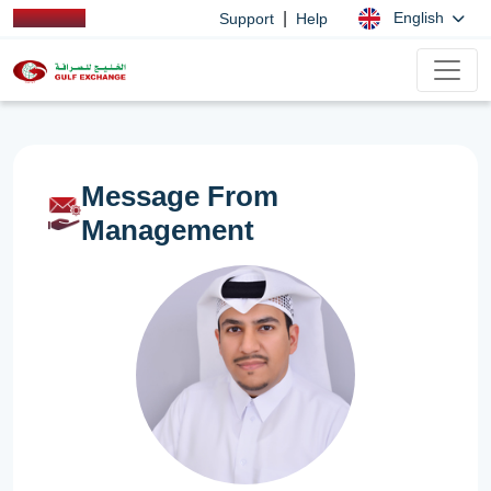
|
English
Support
Help
Message From
Management