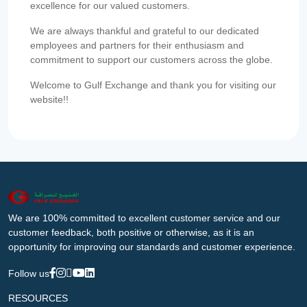
excellence for our valued customers.
We are always thankful and grateful to our dedicated
employees and partners for their enthusiasm and
commitment to support our customers across the globe.
Welcome to Gulf Exchange and thank you for visiting our
website!!
We are 100% committed to excellent customer service and our
customer feedback, both positive or otherwise, as it is an
opportunity for improving our standards and customer experience.
Follow us
RESOURCES