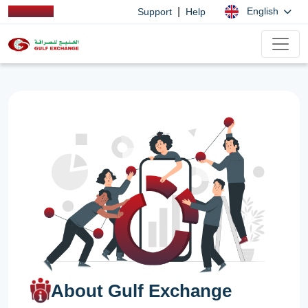
|
English
Support
Help
About Gulf Exchange