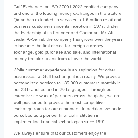
Gulf Exchange, an ISO 27001:2022 certified company
and one of the leading money exchanges in the State of
Qatar, has extended its services to 1.6 million retail and
business customers since its inception in 1977. Under
the leadership of its Founder and Chairman, Mr. Ali
Jaafar Al-Sarraf, the company has grown over the years
to become the first choice for foreign currency
exchange, gold purchase and sale, and international
money transfer to and from all over the world.
While customer experience is an aspiration for other
businesses, at Gulf Exchange it is a reality. We provide
personalized services to 135,000 customers monthly in
our 23 branches and in 20 languages. Through our
extensive network of partners across the globe, we are
well-positioned to provide the most competitive
exchange rates for our customers. In addition, we pride
ourselves as a pioneer financial institution in
implementing financial technologies since 1991.
We always ensure that our customers enjoy the