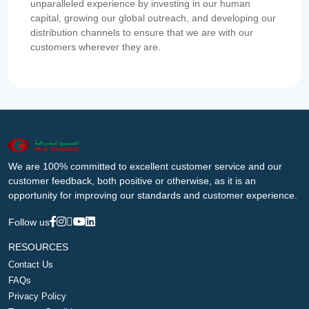
unparalleled experience by investing in our human
capital, growing our global outreach, and developing our
distribution channels to ensure that we are with our
customers wherever they are.
We are 100% committed to excellent customer service and our
customer feedback, both positive or otherwise, as it is an
opportunity for improving our standards and customer experience.
Follow us
RESOURCES
Contact Us
FAQs
Privacy Policy