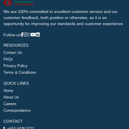
We are 100% committed to excellent customer service and our
customer feedback, both positive or otherwise, as it is an
opportunity for improving our standards and customer experience.
Follow us
RESOURCES
Contact Us
FAQs
Privacy Policy
Terms & Conditions
QUICK LINKS
Home
About Us
Careers
Correspondence
CONTACT
+974 4438 3222