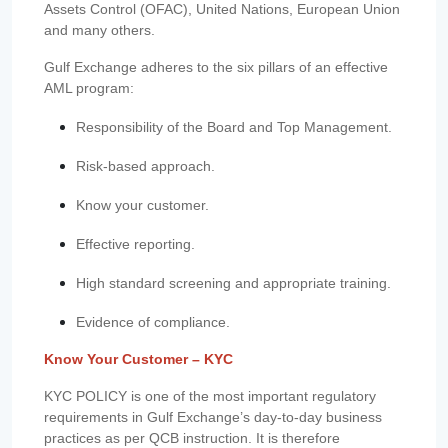
Assets Control (OFAC), United Nations, European Union
and many others.
Gulf Exchange adheres to the six pillars of an effective
AML program:
Responsibility of the Board and Top Management.
Risk-based approach.
Know your customer.
Effective reporting.
High standard screening and appropriate training.
Evidence of compliance.
Know Your Customer – KYC
KYC POLICY is one of the most important regulatory
requirements in Gulf Exchange’s day-to-day business
practices as per QCB instruction. It is therefore