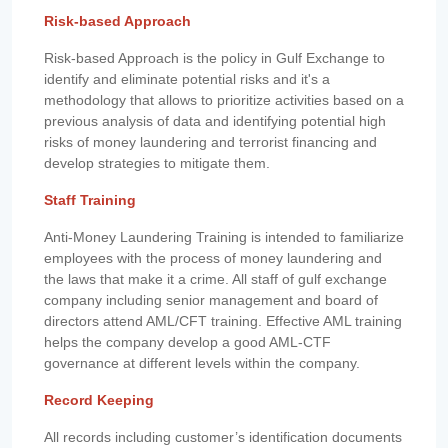
Risk-based Approach
Risk-based Approach is the policy in Gulf Exchange to
identify and eliminate potential risks and it's a
methodology that allows to prioritize activities based on a
previous analysis of data and identifying potential high
risks of money laundering and terrorist financing and
develop strategies to mitigate them.
Staff Training
Anti-Money Laundering Training is intended to familiarize
employees with the process of money laundering and
the laws that make it a crime. All staff of gulf exchange
company including senior management and board of
directors attend AML/CFT training. Effective AML training
helps the company develop a good AML-CTF
governance at different levels within the company.
Record Keeping
All records including customer’s identification documents