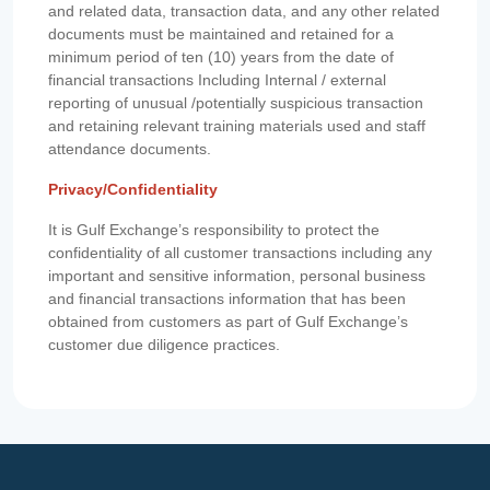
and related data, transaction data, and any other related
documents must be maintained and retained for a
minimum period of ten (10) years from the date of
financial transactions Including Internal / external
reporting of unusual /potentially suspicious transaction
and retaining relevant training materials used and staff
attendance documents.
Privacy/Confidentiality
It is Gulf Exchange’s responsibility to protect the
confidentiality of all customer transactions including any
important and sensitive information, personal business
and financial transactions information that has been
obtained from customers as part of Gulf Exchange’s
customer due diligence practices.