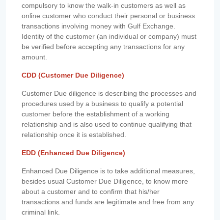
compulsory to know the walk-in customers as well as
online customer who conduct their personal or business
transactions involving money with Gulf Exchange.
Identity of the customer (an individual or company) must
be verified before accepting any transactions for any
amount.
CDD (Customer Due Diligence)
Customer Due diligence is describing the processes and
procedures used by a business to qualify a potential
customer before the establishment of a working
relationship and is also used to continue qualifying that
relationship once it is established.
EDD (Enhanced Due Diligence)
Enhanced Due Diligence is to take additional measures,
besides usual Customer Due Diligence, to know more
about a customer and to confirm that his/her
transactions and funds are legitimate and free from any
criminal link.