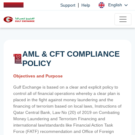
|
English
Support
Help
AML & CFT COMPLIANCE
POLICY
Objectives and Purpose
Gulf Exchange is based on a clear and explicit policy to
control all of financial operations whereby a clear plan is
placed in the fight against money laundering and the
financing of terrorism based on local laws, Instructions of
Qatar Central Bank, Law No (20) of 2019 on Combating
Money Laundering and Terrorism Financing and
international law/standards like Financial Action Task
Force (FATF) recommendation and Office of Foreign