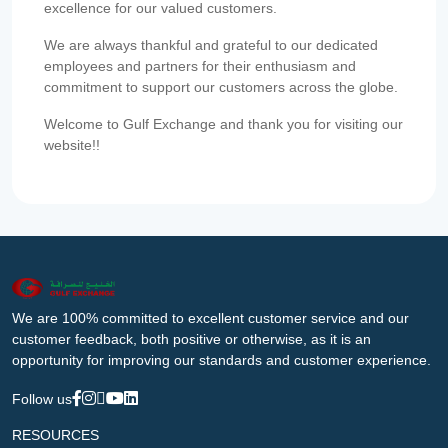
excellence for our valued customers.
We are always thankful and grateful to our dedicated
employees and partners for their enthusiasm and
commitment to support our customers across the globe.
Welcome to Gulf Exchange and thank you for visiting our
website!!
We are 100% committed to excellent customer service and our
customer feedback, both positive or otherwise, as it is an
opportunity for improving our standards and customer experience.
Follow us
RESOURCES