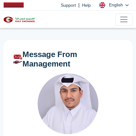
|
English
Support
Help
Message From
Management