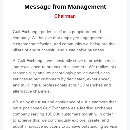
Message from Management
Chairman
Gulf Exchange prides itself as a people-oriented
company. We believe that employee engagement,
customer satisfaction, and community wellbeing are the
pillars of any successful and sustainable business.
At Gulf Exchange, we constantly strive to provide service
‘par excellence’ to our valued customers. We realize this
responsibility and we accordingly provide world-class
services to our customers by dedicated, experienced,
and multilingual professionals at our 23 branches and
alternative channels.
We enjoy the trust and confidence of our customers that
have positioned Gulf Exchange as a leading exchange
company serving 135,000 customers monthly. In order
to achieve this, we continuously explore, create, and
adopt innovative solutions to achieve outstanding service