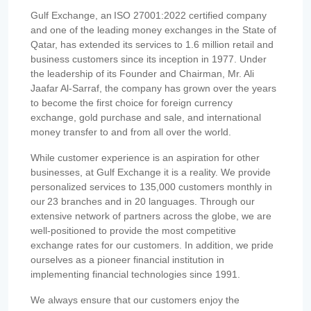
Gulf Exchange, an ISO 27001:2022 certified company
and one of the leading money exchanges in the State of
Qatar, has extended its services to 1.6 million retail and
business customers since its inception in 1977. Under
the leadership of its Founder and Chairman, Mr. Ali
Jaafar Al-Sarraf, the company has grown over the years
to become the first choice for foreign currency
exchange, gold purchase and sale, and international
money transfer to and from all over the world.
While customer experience is an aspiration for other
businesses, at Gulf Exchange it is a reality. We provide
personalized services to 135,000 customers monthly in
our 23 branches and in 20 languages. Through our
extensive network of partners across the globe, we are
well-positioned to provide the most competitive
exchange rates for our customers. In addition, we pride
ourselves as a pioneer financial institution in
implementing financial technologies since 1991.
We always ensure that our customers enjoy the