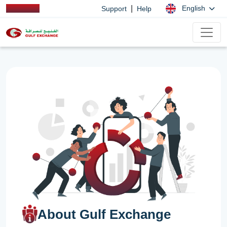
|
English
Support
Help
About Gulf Exchange