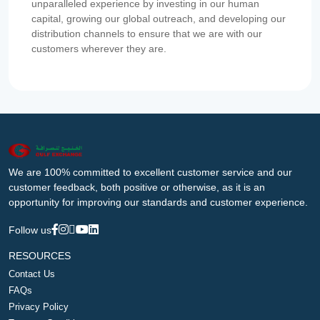
unparalleled experience by investing in our human
capital, growing our global outreach, and developing our
distribution channels to ensure that we are with our
customers wherever they are.
We are 100% committed to excellent customer service and our
customer feedback, both positive or otherwise, as it is an
opportunity for improving our standards and customer experience.
Follow us
RESOURCES
Contact Us
FAQs
Privacy Policy