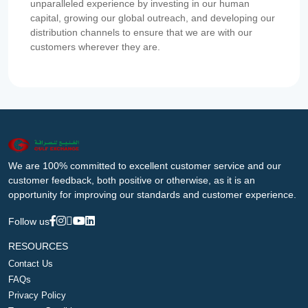
unparalleled experience by investing in our human
capital, growing our global outreach, and developing our
distribution channels to ensure that we are with our
customers wherever they are.
We are 100% committed to excellent customer service and our
customer feedback, both positive or otherwise, as it is an
opportunity for improving our standards and customer experience.
Follow us
RESOURCES
Contact Us
FAQs
Privacy Policy