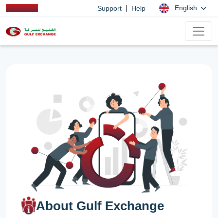
|
English
Support
Help
About Gulf Exchange