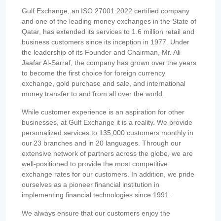
Gulf Exchange, an ISO 27001:2022 certified company
and one of the leading money exchanges in the State of
Qatar, has extended its services to 1.6 million retail and
business customers since its inception in 1977. Under
the leadership of its Founder and Chairman, Mr. Ali
Jaafar Al-Sarraf, the company has grown over the years
to become the first choice for foreign currency
exchange, gold purchase and sale, and international
money transfer to and from all over the world.
While customer experience is an aspiration for other
businesses, at Gulf Exchange it is a reality. We provide
personalized services to 135,000 customers monthly in
our 23 branches and in 20 languages. Through our
extensive network of partners across the globe, we are
well-positioned to provide the most competitive
exchange rates for our customers. In addition, we pride
ourselves as a pioneer financial institution in
implementing financial technologies since 1991.
We always ensure that our customers enjoy the