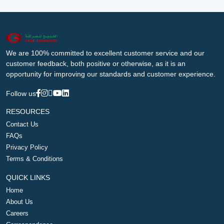
We are 100% committed to excellent customer service and our
customer feedback, both positive or otherwise, as it is an
opportunity for improving our standards and customer experience.
Follow us
RESOURCES
Contact Us
FAQs
Privacy Policy
Terms & Conditions
QUICK LINKS
Home
About Us
Careers