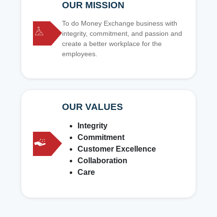
OUR MISSION
To do Money Exchange business with
integrity, commitment, and passion and
create a better workplace for the
employees.
OUR VALUES
Integrity
Commitment
Customer Excellence
Collaboration
Care