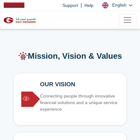
|
English
Support
Help
Mission, Vision & Values
OUR VISION
Connecting people through innovative
financial solutions and a unique service
experience.