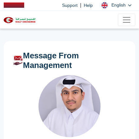
|
English
Support
Help
Message From
Management