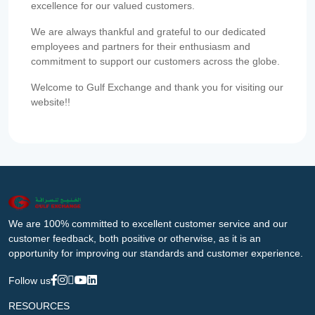
excellence for our valued customers.
We are always thankful and grateful to our dedicated
employees and partners for their enthusiasm and
commitment to support our customers across the globe.
Welcome to Gulf Exchange and thank you for visiting our
website!!
We are 100% committed to excellent customer service and our
customer feedback, both positive or otherwise, as it is an
opportunity for improving our standards and customer experience.
Follow us
RESOURCES