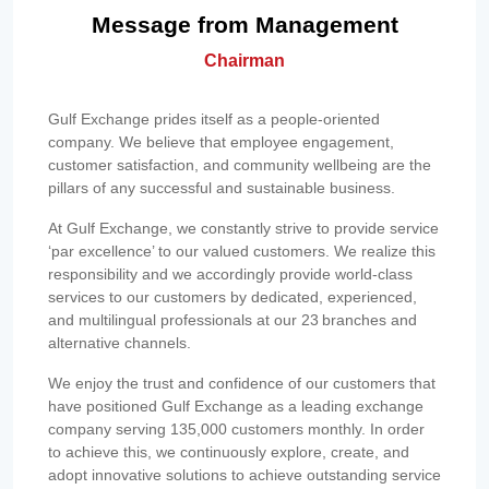
Message from Management
Chairman
Gulf Exchange prides itself as a people-oriented
company. We believe that employee engagement,
customer satisfaction, and community wellbeing are the
pillars of any successful and sustainable business.
At Gulf Exchange, we constantly strive to provide service
‘par excellence’ to our valued customers. We realize this
responsibility and we accordingly provide world-class
services to our customers by dedicated, experienced,
and multilingual professionals at our 23 branches and
alternative channels.
We enjoy the trust and confidence of our customers that
have positioned Gulf Exchange as a leading exchange
company serving 135,000 customers monthly. In order
to achieve this, we continuously explore, create, and
adopt innovative solutions to achieve outstanding service