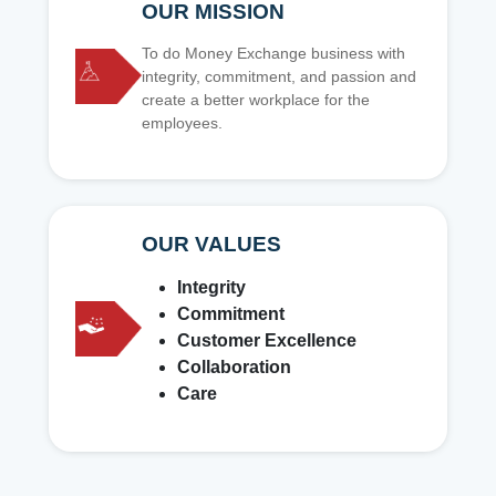
OUR MISSION
To do Money Exchange business with
integrity, commitment, and passion and
create a better workplace for the
employees.
OUR VALUES
Integrity
Commitment
Customer Excellence
Collaboration
Care