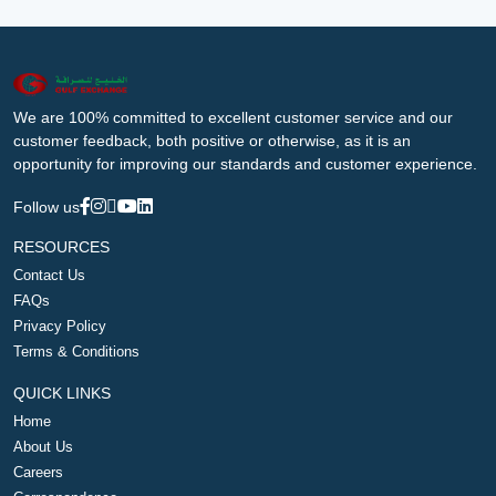
We are 100% committed to excellent customer service and our
customer feedback, both positive or otherwise, as it is an
opportunity for improving our standards and customer experience.
Follow us
RESOURCES
Contact Us
FAQs
Privacy Policy
Terms & Conditions
QUICK LINKS
Home
About Us
Careers