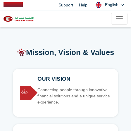
|
English
Support
Help
Mission, Vision & Values
OUR VISION
Connecting people through innovative
financial solutions and a unique service
experience.