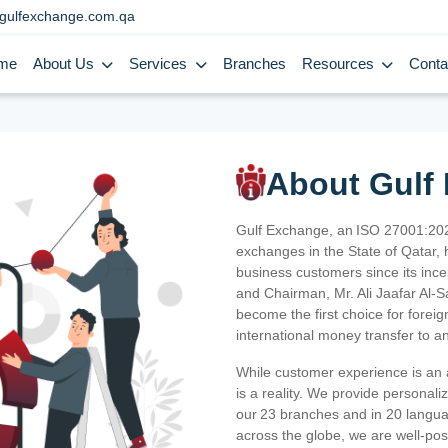
gulfexchange.com.qa
me
About Us
Services
Branches
Resources
Conta
About Gulf
Gulf Exchange, an ISO 27001:202
exchanges in the State of Qatar, h
business customers since its ince
and Chairman, Mr. Ali Jaafar Al-
become the first choice for fore
international money transfer to a
While customer experience is an a
is a reality. We provide personal
our 23 branches and in 20 langua
across the globe, we are well-po