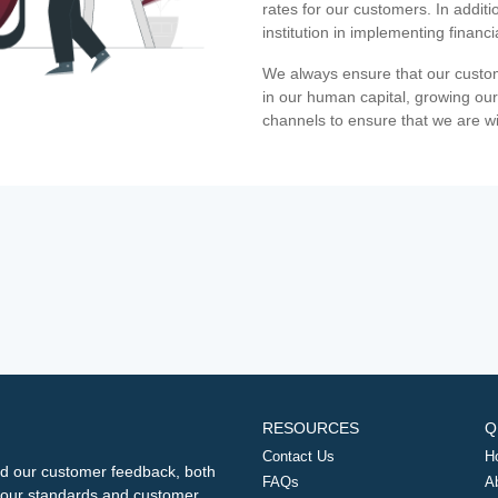
rates for our customers. In additi
institution in implementing financ
We always ensure that our custom
in our human capital, growing our
channels to ensure that we are w
RESOURCES
Q
Contact Us
H
d our customer feedback, both
FAQs
A
ng our standards and customer