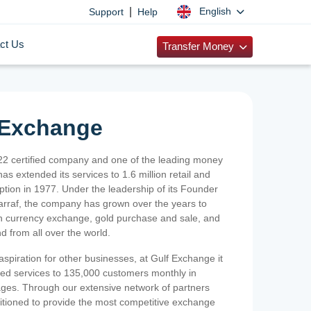
|
English
Support
Help
ct Us
Transfer Money
 Exchange
2 certified company and one of the leading money
as extended its services to 1.6 million retail and
ption in 1977. Under the leadership of its Founder
Sarraf, the company has grown over the years to
ign currency exchange, gold purchase and sale, and
nd from all over the world.
spiration for other businesses, at Gulf Exchange it
ized services to 135,000 customers monthly in
ges. Through our extensive network of partners
sitioned to provide the most competitive exchange