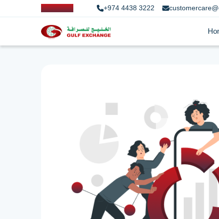
+974 4438 3222
customercare@
Ho