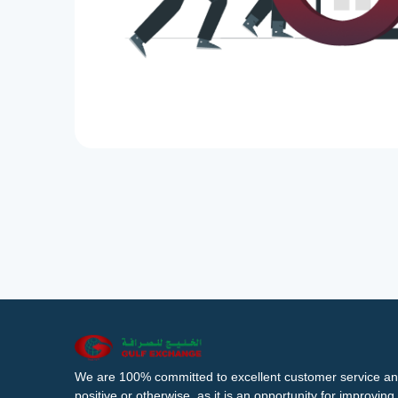
We are 100% committed to excellent customer service an
positive or otherwise, as it is an opportunity for improvi