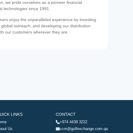
on, we pride ourselves as a pioneer financial
ial technologies since 1991.
ers enjoy the unparalleled experience by investing
 global outreach, and developing our distribution
ith our customers wherever they are.
UICK LINKS
CONTACT
ome
+974 4438 3222
bout Us
ccm@gulfexchange.com.qa