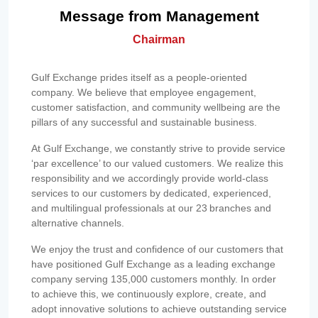
Message from Management
Chairman
Gulf Exchange prides itself as a people-oriented
company. We believe that employee engagement,
customer satisfaction, and community wellbeing are the
pillars of any successful and sustainable business.
At Gulf Exchange, we constantly strive to provide service
‘par excellence’ to our valued customers. We realize this
responsibility and we accordingly provide world-class
services to our customers by dedicated, experienced,
and multilingual professionals at our 23 branches and
alternative channels.
We enjoy the trust and confidence of our customers that
have positioned Gulf Exchange as a leading exchange
company serving 135,000 customers monthly. In order
to achieve this, we continuously explore, create, and
adopt innovative solutions to achieve outstanding service