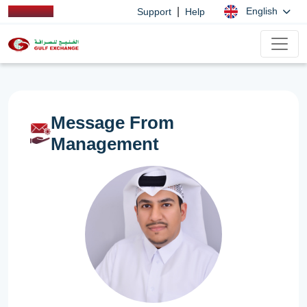
|
English
Support
Help
Message From
Management