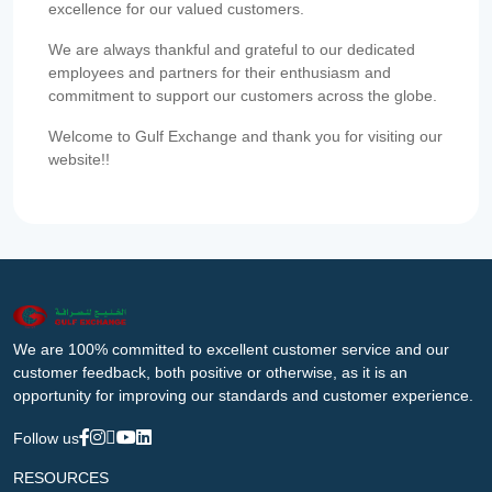
excellence for our valued customers.
We are always thankful and grateful to our dedicated
employees and partners for their enthusiasm and
commitment to support our customers across the globe.
Welcome to Gulf Exchange and thank you for visiting our
website!!
We are 100% committed to excellent customer service and our
customer feedback, both positive or otherwise, as it is an
opportunity for improving our standards and customer experience.
Follow us
RESOURCES