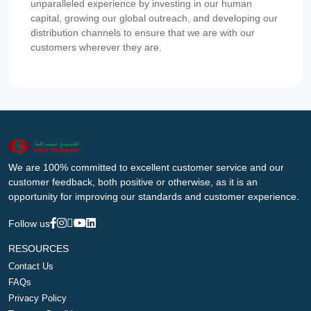
unparalleled experience by investing in our human
capital, growing our global outreach, and developing our
distribution channels to ensure that we are with our
customers wherever they are.
We are 100% committed to excellent customer service and our
customer feedback, both positive or otherwise, as it is an
opportunity for improving our standards and customer experience.
Follow us
RESOURCES
Contact Us
FAQs
Privacy Policy