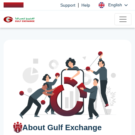
|
English
Support
Help
About Gulf Exchange