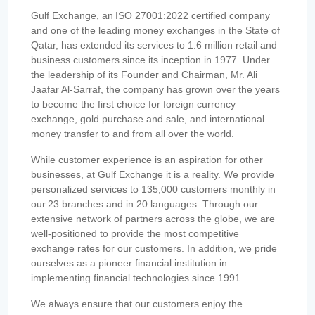
Gulf Exchange, an ISO 27001:2022 certified company
and one of the leading money exchanges in the State of
Qatar, has extended its services to 1.6 million retail and
business customers since its inception in 1977. Under
the leadership of its Founder and Chairman, Mr. Ali
Jaafar Al-Sarraf, the company has grown over the years
to become the first choice for foreign currency
exchange, gold purchase and sale, and international
money transfer to and from all over the world.
While customer experience is an aspiration for other
businesses, at Gulf Exchange it is a reality. We provide
personalized services to 135,000 customers monthly in
our 23 branches and in 20 languages. Through our
extensive network of partners across the globe, we are
well-positioned to provide the most competitive
exchange rates for our customers. In addition, we pride
ourselves as a pioneer financial institution in
implementing financial technologies since 1991.
We always ensure that our customers enjoy the