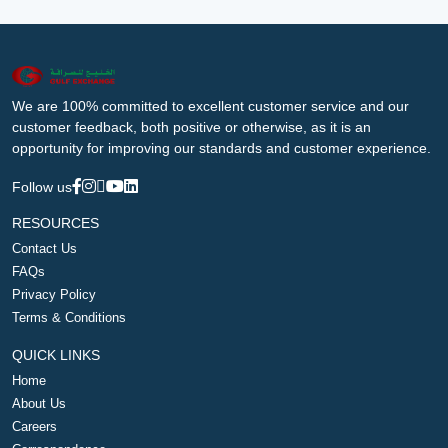
We are 100% committed to excellent customer service and our
customer feedback, both positive or otherwise, as it is an
opportunity for improving our standards and customer experience.
Follow us
RESOURCES
Contact Us
FAQs
Privacy Policy
Terms & Conditions
QUICK LINKS
Home
About Us
Careers