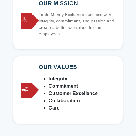
OUR MISSION
To do Money Exchange business with
integrity, commitment, and passion and
create a better workplace for the
employees.
OUR VALUES
Integrity
Commitment
Customer Excellence
Collaboration
Care