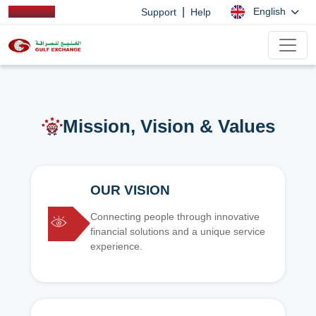
|
English
Support
Help
Mission, Vision & Values
OUR VISION
Connecting people through innovative
financial solutions and a unique service
experience.