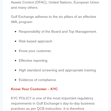
Assets Control (OFAC), United Nations, European Union
and many others.
Gulf Exchange adheres to the six pillars of an effective
AML program:
Responsibility of the Board and Top Management.
Risk-based approach.
Know your customer.
Effective reporting.
High standard screening and appropriate training.
Evidence of compliance.
Know Your Customer – KYC
KYC POLICY is one of the most important regulatory
requirements in Gulf Exchange’s day-to-day business
practices as per QCB instruction. It is therefore