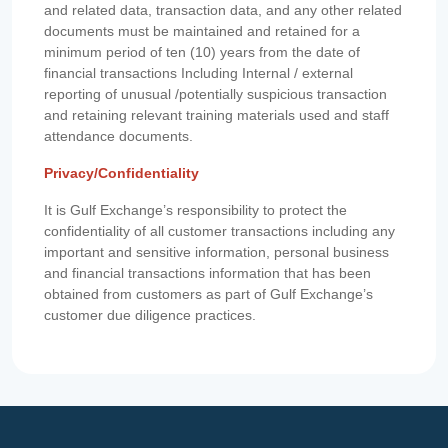
and related data, transaction data, and any other related
documents must be maintained and retained for a
minimum period of ten (10) years from the date of
financial transactions Including Internal / external
reporting of unusual /potentially suspicious transaction
and retaining relevant training materials used and staff
attendance documents.
Privacy/Confidentiality
It is Gulf Exchange’s responsibility to protect the
confidentiality of all customer transactions including any
important and sensitive information, personal business
and financial transactions information that has been
obtained from customers as part of Gulf Exchange’s
customer due diligence practices.