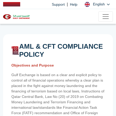
|
English
Support
Help
AML & CFT COMPLIANCE
POLICY
Objectives and Purpose
Gulf Exchange is based on a clear and explicit policy to
control all of financial operations whereby a clear plan is
placed in the fight against money laundering and the
financing of terrorism based on local laws, Instructions of
Qatar Central Bank, Law No (20) of 2019 on Combating
Money Laundering and Terrorism Financing and
international law/standards like Financial Action Task
Force (FATF) recommendation and Office of Foreign