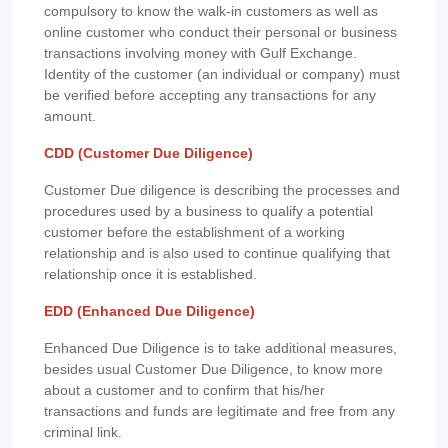
compulsory to know the walk-in customers as well as
online customer who conduct their personal or business
transactions involving money with Gulf Exchange.
Identity of the customer (an individual or company) must
be verified before accepting any transactions for any
amount.
CDD (Customer Due Diligence)
Customer Due diligence is describing the processes and
procedures used by a business to qualify a potential
customer before the establishment of a working
relationship and is also used to continue qualifying that
relationship once it is established.
EDD (Enhanced Due Diligence)
Enhanced Due Diligence is to take additional measures,
besides usual Customer Due Diligence, to know more
about a customer and to confirm that his/her
transactions and funds are legitimate and free from any
criminal link.