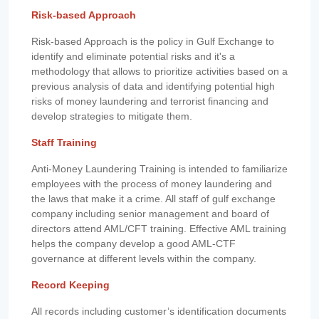
Risk-based Approach
Risk-based Approach is the policy in Gulf Exchange to
identify and eliminate potential risks and it's a
methodology that allows to prioritize activities based on a
previous analysis of data and identifying potential high
risks of money laundering and terrorist financing and
develop strategies to mitigate them.
Staff Training
Anti-Money Laundering Training is intended to familiarize
employees with the process of money laundering and
the laws that make it a crime. All staff of gulf exchange
company including senior management and board of
directors attend AML/CFT training. Effective AML training
helps the company develop a good AML-CTF
governance at different levels within the company.
Record Keeping
All records including customer’s identification documents