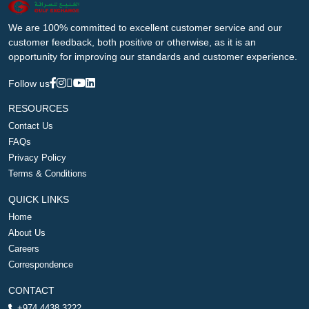
We are 100% committed to excellent customer service and our
customer feedback, both positive or otherwise, as it is an
opportunity for improving our standards and customer experience.
Follow us
RESOURCES
Contact Us
FAQs
Privacy Policy
Terms & Conditions
QUICK LINKS
Home
About Us
Careers
Correspondence
CONTACT
+974 4438 3222