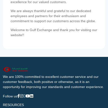
excellence for our valued customers.
We are always thankful and grateful to our dedicated
employees and partners for their enthusiasm and
commitment to support our customers across the globe.
Welcome to Gulf Exchange and thank you for visiting our
website!!
We are 100% committed to excellent customer service and our
customer feedback, both positive or otherwise, as it is an
opportunity for improving our standards and customer experience.
Follow us
RESOURCES