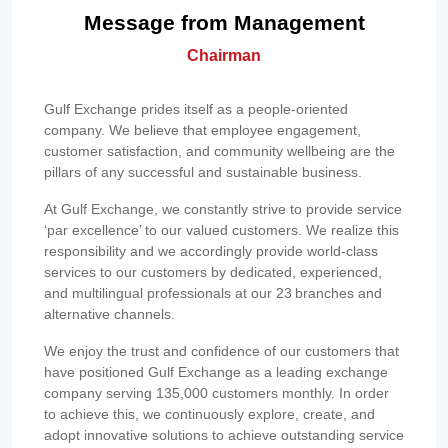
Message from Management
Chairman
Gulf Exchange prides itself as a people-oriented
company. We believe that employee engagement,
customer satisfaction, and community wellbeing are the
pillars of any successful and sustainable business.
At Gulf Exchange, we constantly strive to provide service
‘par excellence’ to our valued customers. We realize this
responsibility and we accordingly provide world-class
services to our customers by dedicated, experienced,
and multilingual professionals at our 23 branches and
alternative channels.
We enjoy the trust and confidence of our customers that
have positioned Gulf Exchange as a leading exchange
company serving 135,000 customers monthly. In order
to achieve this, we continuously explore, create, and
adopt innovative solutions to achieve outstanding service