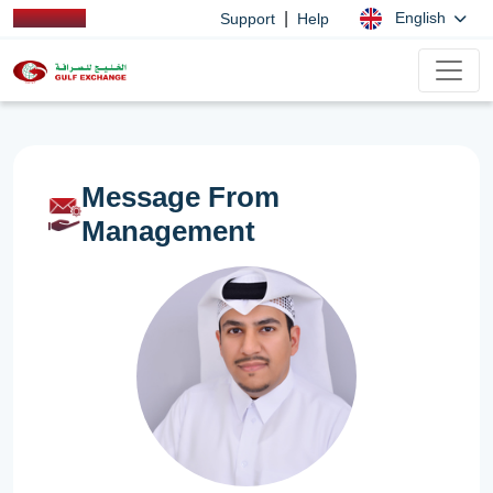
|
English
Support
Help
Message From
Management