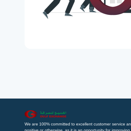
We are 100% committed to excellent customer service an
positive or otherwise, as it is an opportunity for improvi