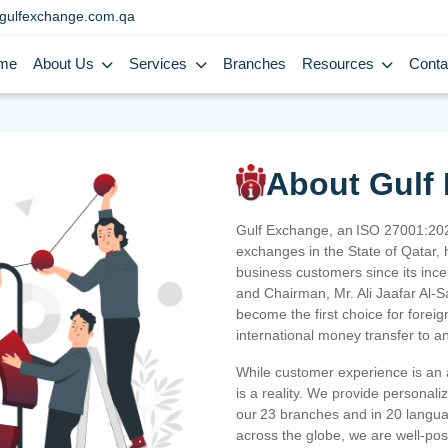
gulfexchange.com.qa
me
About Us
Services
Branches
Resources
Conta
About Gulf
Gulf Exchange, an ISO 27001:202
exchanges in the State of Qatar, h
business customers since its ince
and Chairman, Mr. Ali Jaafar Al-
become the first choice for fore
international money transfer to a
While customer experience is an a
is a reality. We provide personal
our 23 branches and in 20 langua
across the globe, we are well-po