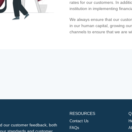
rates for our customers. In additi
institution in implementing financ
We always ensure that our custom
in our human capital, growing our
channels to ensure that we are w
RESOURCES
Q
Contact Us
H
d our customer feedback, both
FAQs
A
ng our standards and customer