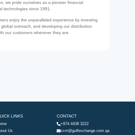
on, we pride ourselves as a pioneer financial
ial technologies since 1991.
ers enjoy the unparalleled experience by investing
 global outreach, and developing our distribution
ith our customers wherever they are.
UICK LINKS
CONTACT
ome
+974 4438 3222
bout Us
ccm@gulfexchange.com.qa