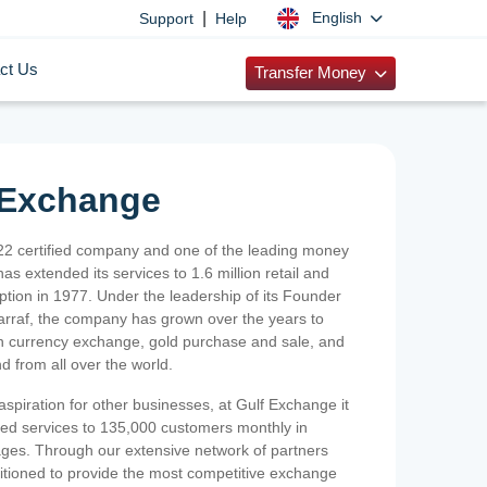
|
English
Support
Help
ct Us
Transfer Money
 Exchange
2 certified company and one of the leading money
as extended its services to 1.6 million retail and
ption in 1977. Under the leadership of its Founder
Sarraf, the company has grown over the years to
ign currency exchange, gold purchase and sale, and
nd from all over the world.
spiration for other businesses, at Gulf Exchange it
ized services to 135,000 customers monthly in
ges. Through our extensive network of partners
sitioned to provide the most competitive exchange