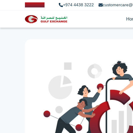
+974 4438 3222
customercare@
Ho