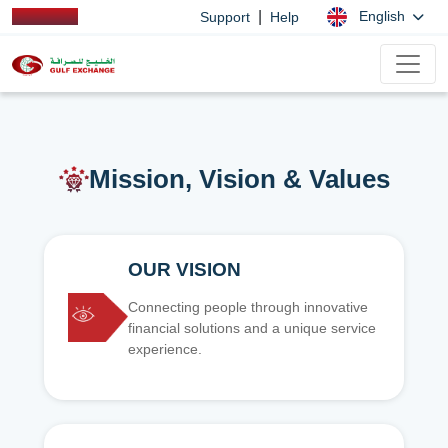
|
English
Support
Help
Mission, Vision & Values
OUR VISION
Connecting people through innovative
financial solutions and a unique service
experience.