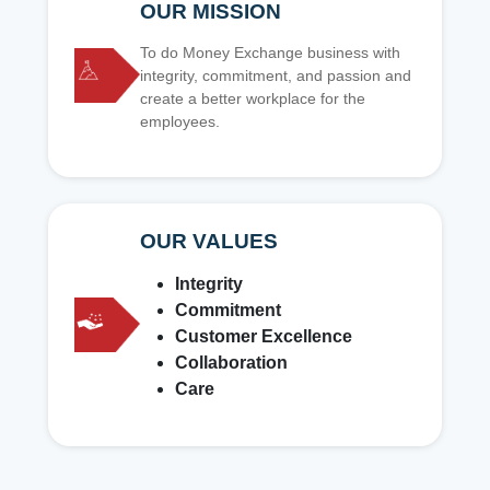
OUR MISSION
To do Money Exchange business with
integrity, commitment, and passion and
create a better workplace for the
employees.
OUR VALUES
Integrity
Commitment
Customer Excellence
Collaboration
Care