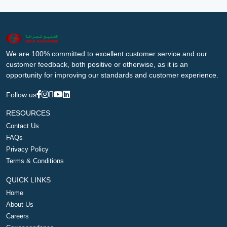
We are 100% committed to excellent customer service and our
customer feedback, both positive or otherwise, as it is an
opportunity for improving our standards and customer experience.
Follow us
RESOURCES
Contact Us
FAQs
Privacy Policy
Terms & Conditions
QUICK LINKS
Home
About Us
Careers