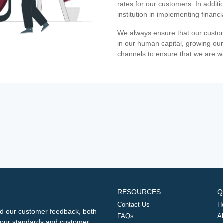
rates for our customers. In additi
institution in implementing financ
We always ensure that our custom
in our human capital, growing our
channels to ensure that we are w
RESOURCES
Q
Contact Us
H
d our customer feedback, both
FAQs
A
ng our standards and customer