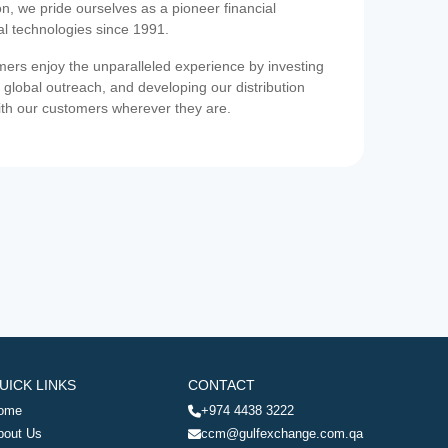
on, we pride ourselves as a pioneer financial
ial technologies since 1991.
ers enjoy the unparalleled experience by investing
 global outreach, and developing our distribution
ith our customers wherever they are.
UICK LINKS
CONTACT
ome
+974 4438 3222
bout Us
ccm@gulfexchange.com.qa