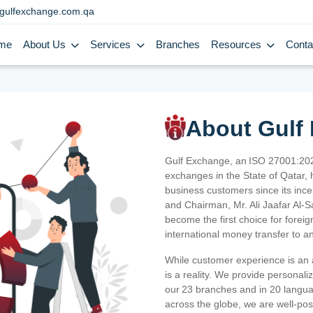
gulfexchange.com.qa
me
About Us
Services
Branches
Resources
Conta
About Gulf
Gulf Exchange, an ISO 27001:202
exchanges in the State of Qatar, h
business customers since its ince
and Chairman, Mr. Ali Jaafar Al-
become the first choice for fore
international money transfer to a
While customer experience is an a
is a reality. We provide personal
our 23 branches and in 20 langua
across the globe, we are well-po