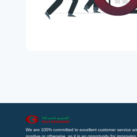
We are 100% committed to excellent customer service an
positive or otherwise, as it is an opportunity for improvi