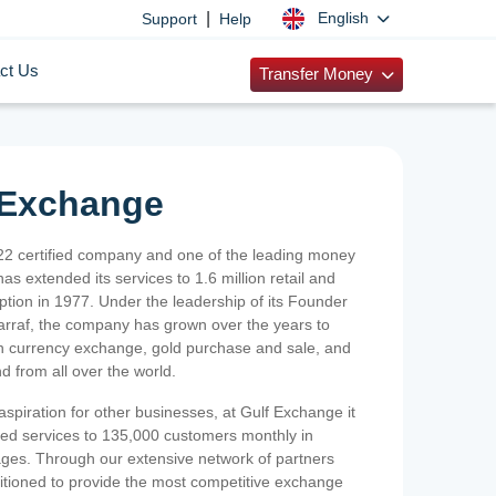
|
English
Support
Help
ct Us
Transfer Money
 Exchange
2 certified company and one of the leading money
as extended its services to 1.6 million retail and
ption in 1977. Under the leadership of its Founder
Sarraf, the company has grown over the years to
ign currency exchange, gold purchase and sale, and
nd from all over the world.
spiration for other businesses, at Gulf Exchange it
ized services to 135,000 customers monthly in
ges. Through our extensive network of partners
sitioned to provide the most competitive exchange