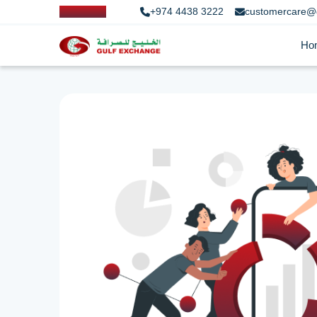
+974 4438 3222
customercare@
Ho