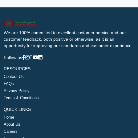
We are 100% committed to excellent customer service and our
customer feedback, both positive or otherwise, as it is an
opportunity for improving our standards and customer experience.
Follow us
RESOURCES
Contact Us
FAQs
Privacy Policy
Terms & Conditions
QUICK LINKS
Home
About Us
Careers