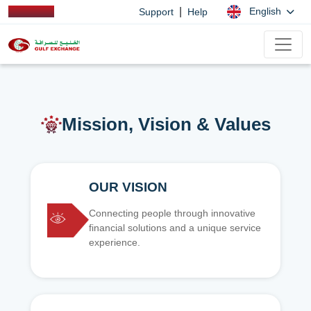
|
English
Support
Help
Mission, Vision & Values
OUR VISION
Connecting people through innovative
financial solutions and a unique service
experience.