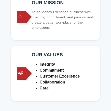
OUR MISSION
To do Money Exchange business with
integrity, commitment, and passion and
create a better workplace for the
employees.
OUR VALUES
Integrity
Commitment
Customer Excellence
Collaboration
Care