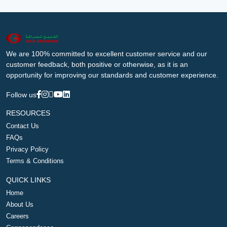
We are 100% committed to excellent customer service and our
customer feedback, both positive or otherwise, as it is an
opportunity for improving our standards and customer experience.
Follow us
RESOURCES
Contact Us
FAQs
Privacy Policy
Terms & Conditions
QUICK LINKS
Home
About Us
Careers