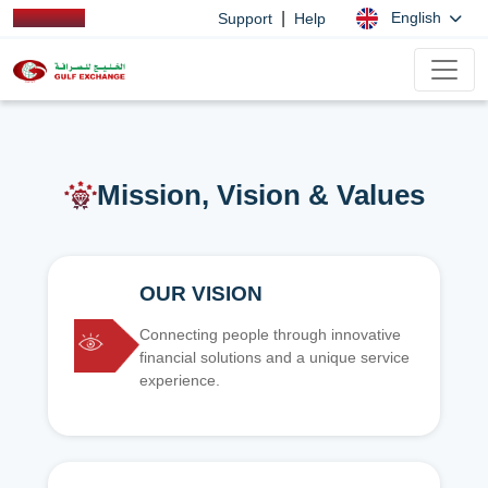
|
English
Support
Help
Mission, Vision & Values
OUR VISION
Connecting people through innovative
financial solutions and a unique service
experience.