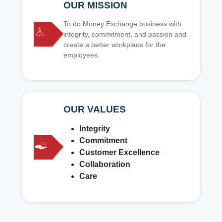
OUR MISSION
To do Money Exchange business with
integrity, commitment, and passion and
create a better workplace for the
employees.
OUR VALUES
Integrity
Commitment
Customer Excellence
Collaboration
Care