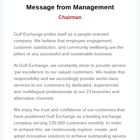
Message from Management
Chairman
Gulf Exchange prides itself as a people-oriented
company. We believe that employee engagement,
customer satisfaction, and community wellbeing are the
pillars of any successful and sustainable business.
At Gulf Exchange, we constantly strive to provide service
‘par excellence’ to our valued customers. We realize this
responsibility and we accordingly provide world-class
services to our customers by dedicated, experienced,
and multilingual professionals at our 23 branches and
alternative channels.
We enjoy the trust and confidence of our customers that
have positioned Gulf Exchange as a leading exchange
company serving 135,000 customers monthly. In order
to achieve this, we continuously explore, create, and
adopt innovative solutions to achieve outstanding service