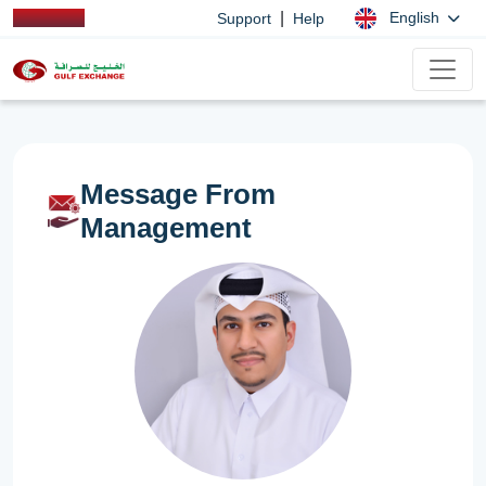
|
English
Support
Help
Message From
Management