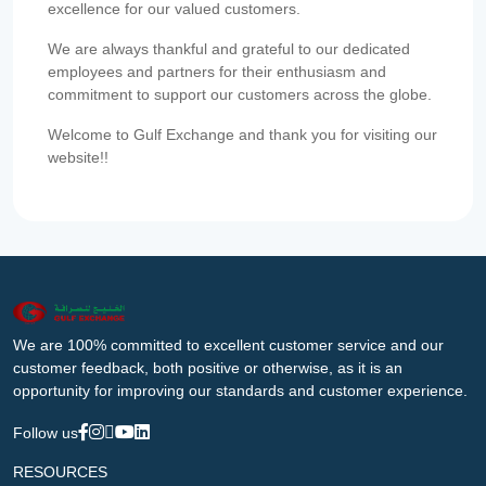
excellence for our valued customers.
We are always thankful and grateful to our dedicated
employees and partners for their enthusiasm and
commitment to support our customers across the globe.
Welcome to Gulf Exchange and thank you for visiting our
website!!
We are 100% committed to excellent customer service and our
customer feedback, both positive or otherwise, as it is an
opportunity for improving our standards and customer experience.
Follow us
RESOURCES