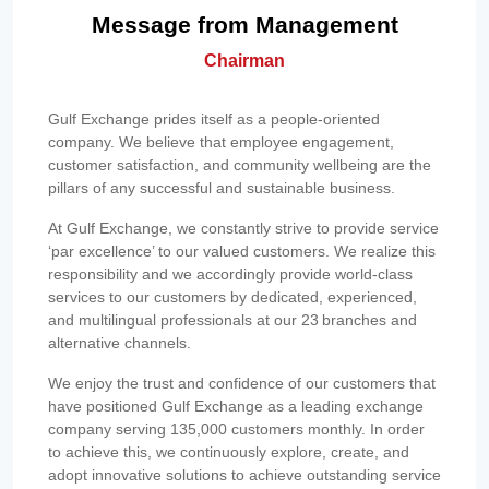
Message from Management
Chairman
Gulf Exchange prides itself as a people-oriented
company. We believe that employee engagement,
customer satisfaction, and community wellbeing are the
pillars of any successful and sustainable business.
At Gulf Exchange, we constantly strive to provide service
‘par excellence’ to our valued customers. We realize this
responsibility and we accordingly provide world-class
services to our customers by dedicated, experienced,
and multilingual professionals at our 23 branches and
alternative channels.
We enjoy the trust and confidence of our customers that
have positioned Gulf Exchange as a leading exchange
company serving 135,000 customers monthly. In order
to achieve this, we continuously explore, create, and
adopt innovative solutions to achieve outstanding service