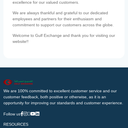
excellence for our valued customers.
We are always thankful and grateful to our dedicated
employees and partners for their enthusiasm and
commitment to support our customers across the globe.
Welcome to Gulf Exchange and thank you for visiting our
website!!
We are 100% committed to excellent customer service and our
customer feedback, both positive or otherwise, as it is an
opportunity for improving our standards and customer experience.
Follow us
RESOURCES