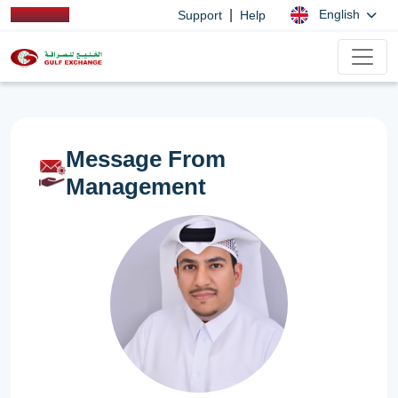
|
English
Support
Help
Message From
Management