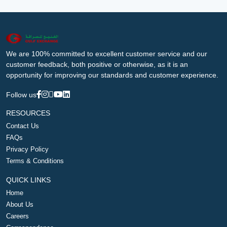
We are 100% committed to excellent customer service and our
customer feedback, both positive or otherwise, as it is an
opportunity for improving our standards and customer experience.
Follow us
RESOURCES
Contact Us
FAQs
Privacy Policy
Terms & Conditions
QUICK LINKS
Home
About Us
Careers