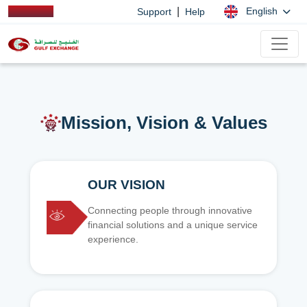
|
English
Support
Help
Mission, Vision & Values
OUR VISION
Connecting people through innovative
financial solutions and a unique service
experience.