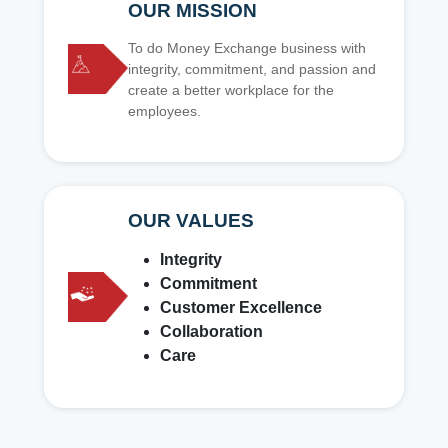
OUR MISSION
To do Money Exchange business with
integrity, commitment, and passion and
create a better workplace for the
employees.
OUR VALUES
Integrity
Commitment
Customer Excellence
Collaboration
Care