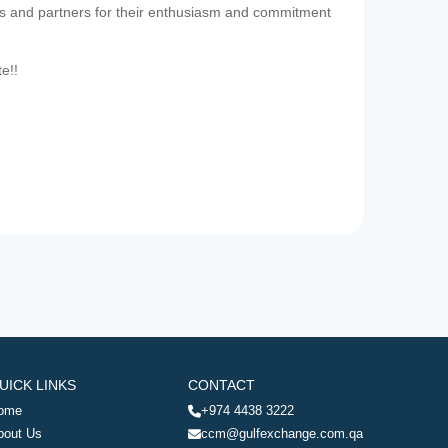
es and partners for their enthusiasm and commitment
te!!
UICK LINKS
CONTACT
ome
+974 4438 3222
bout Us
ccm@gulfexchange.com.qa