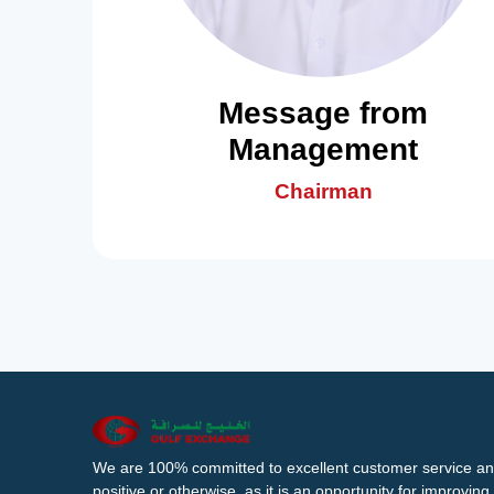
Message from
Management
Chairman
We are 100% committed to excellent customer service an
positive or otherwise, as it is an opportunity for improvi