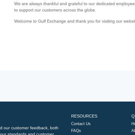
We are always thankful and grateful to our dedicated employe
to support our customers across the globe.
Welcome to Gulf Exchange and thank you for visiting our websi
RESOURCES
Q
Contact Us
H
d our customer feedback, both
FAQs
A
ng our standards and customer