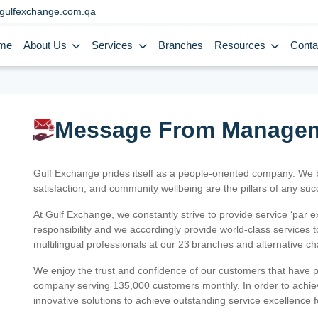
gulfexchange.com.qa
me
About Us
Services
Branches
Resources
Conta
Message From Manage
Gulf Exchange prides itself as a people-oriented company. We
satisfaction, and community wellbeing are the pillars of any su
At Gulf Exchange, we constantly strive to provide service ‘par e
responsibility and we accordingly provide world-class services
multilingual professionals at our 23 branches and alternative c
We enjoy the trust and confidence of our customers that have 
company serving 135,000 customers monthly. In order to achiev
innovative solutions to achieve outstanding service excellence