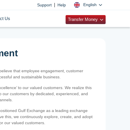
|
English
Support
Help
ct Us
Transfer Money
ment
 believe that employee engagement, customer
ccessful and sustainable business.
xcellence’ to our valued customers. We realize this
 to our customers by dedicated, experienced, and
hannels.
positioned Gulf Exchange as a leading exchange
e this, we continuously explore, create, and adopt
 for our valued customers.