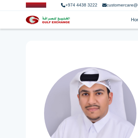
+974 4438 3222
customercare@
Ho