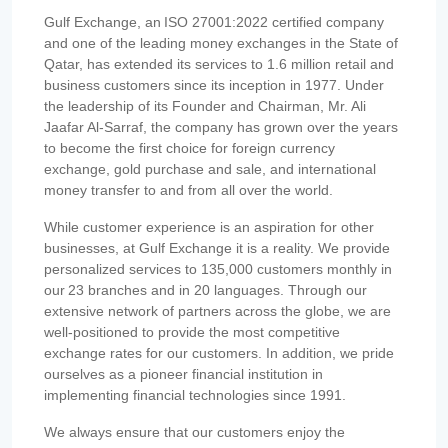
Gulf Exchange, an ISO 27001:2022 certified company
and one of the leading money exchanges in the State of
Qatar, has extended its services to 1.6 million retail and
business customers since its inception in 1977. Under
the leadership of its Founder and Chairman, Mr. Ali
Jaafar Al-Sarraf, the company has grown over the years
to become the first choice for foreign currency
exchange, gold purchase and sale, and international
money transfer to and from all over the world.
While customer experience is an aspiration for other
businesses, at Gulf Exchange it is a reality. We provide
personalized services to 135,000 customers monthly in
our 23 branches and in 20 languages. Through our
extensive network of partners across the globe, we are
well-positioned to provide the most competitive
exchange rates for our customers. In addition, we pride
ourselves as a pioneer financial institution in
implementing financial technologies since 1991.
We always ensure that our customers enjoy the