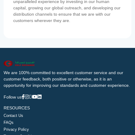
unparalleled experience by investing in our human
capital, growing our global outreach, and developing our
distribution channels to ensure that we are with our
customers wherever they are.
We are 100% committed to excellent customer service and our
customer feedback, both positive or otherwise, as it is an
opportunity for improving our standards and customer experience.
Follow us
RESOURCES
Contact Us
FAQs
Privacy Policy