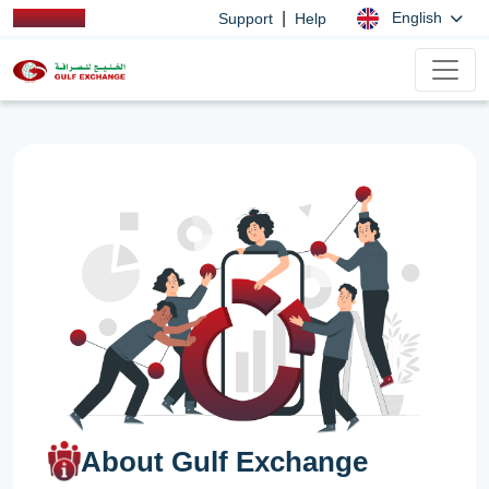
|
English
Support
Help
About Gulf Exchange