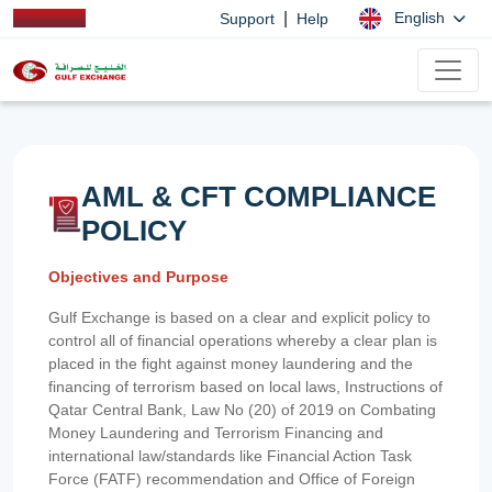
|
English
Support
Help
AML & CFT COMPLIANCE
POLICY
Objectives and Purpose
Gulf Exchange is based on a clear and explicit policy to
control all of financial operations whereby a clear plan is
placed in the fight against money laundering and the
financing of terrorism based on local laws, Instructions of
Qatar Central Bank, Law No (20) of 2019 on Combating
Money Laundering and Terrorism Financing and
international law/standards like Financial Action Task
Force (FATF) recommendation and Office of Foreign