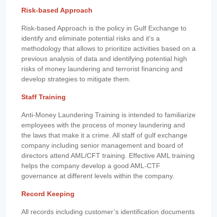
Risk-based Approach
Risk-based Approach is the policy in Gulf Exchange to
identify and eliminate potential risks and it's a
methodology that allows to prioritize activities based on a
previous analysis of data and identifying potential high
risks of money laundering and terrorist financing and
develop strategies to mitigate them.
Staff Training
Anti-Money Laundering Training is intended to familiarize
employees with the process of money laundering and
the laws that make it a crime. All staff of gulf exchange
company including senior management and board of
directors attend AML/CFT training. Effective AML training
helps the company develop a good AML-CTF
governance at different levels within the company.
Record Keeping
All records including customer’s identification documents