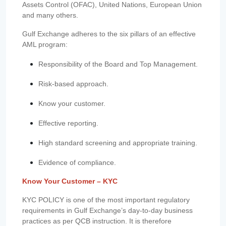
Assets Control (OFAC), United Nations, European Union
and many others.
Gulf Exchange adheres to the six pillars of an effective
AML program:
Responsibility of the Board and Top Management.
Risk-based approach.
Know your customer.
Effective reporting.
High standard screening and appropriate training.
Evidence of compliance.
Know Your Customer – KYC
KYC POLICY is one of the most important regulatory
requirements in Gulf Exchange’s day-to-day business
practices as per QCB instruction. It is therefore