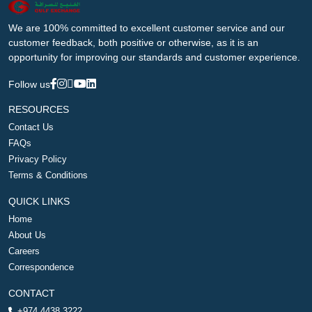
We are 100% committed to excellent customer service and our
customer feedback, both positive or otherwise, as it is an
opportunity for improving our standards and customer experience.
Follow us
RESOURCES
Contact Us
FAQs
Privacy Policy
Terms & Conditions
QUICK LINKS
Home
About Us
Careers
Correspondence
CONTACT
+974 4438 3222