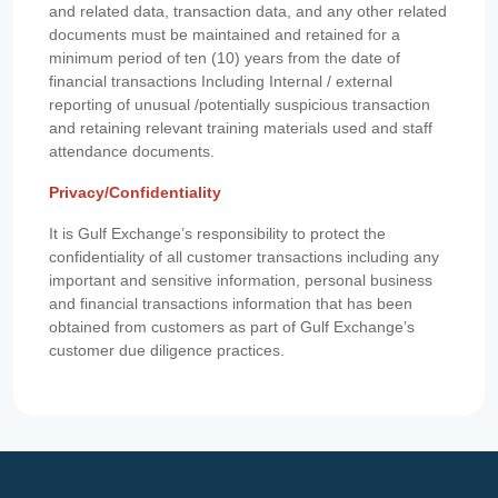
and related data, transaction data, and any other related
documents must be maintained and retained for a
minimum period of ten (10) years from the date of
financial transactions Including Internal / external
reporting of unusual /potentially suspicious transaction
and retaining relevant training materials used and staff
attendance documents.
Privacy/Confidentiality
It is Gulf Exchange’s responsibility to protect the
confidentiality of all customer transactions including any
important and sensitive information, personal business
and financial transactions information that has been
obtained from customers as part of Gulf Exchange’s
customer due diligence practices.