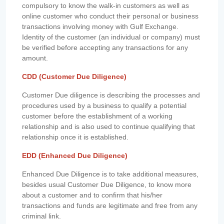
compulsory to know the walk-in customers as well as
online customer who conduct their personal or business
transactions involving money with Gulf Exchange.
Identity of the customer (an individual or company) must
be verified before accepting any transactions for any
amount.
CDD (Customer Due Diligence)
Customer Due diligence is describing the processes and
procedures used by a business to qualify a potential
customer before the establishment of a working
relationship and is also used to continue qualifying that
relationship once it is established.
EDD (Enhanced Due Diligence)
Enhanced Due Diligence is to take additional measures,
besides usual Customer Due Diligence, to know more
about a customer and to confirm that his/her
transactions and funds are legitimate and free from any
criminal link.