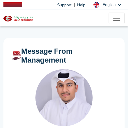
|
English
Support
Help
Message From
Management