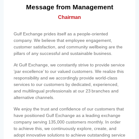
Message from Management
Chairman
Gulf Exchange prides itself as a people-oriented
company. We believe that employee engagement,
customer satisfaction, and community wellbeing are the
pillars of any successful and sustainable business.
At Gulf Exchange, we constantly strive to provide service
‘par excellence’ to our valued customers. We realize this
responsibility and we accordingly provide world-class
services to our customers by dedicated, experienced,
and multilingual professionals at our 23 branches and
alternative channels.
We enjoy the trust and confidence of our customers that
have positioned Gulf Exchange as a leading exchange
company serving 135,000 customers monthly. In order
to achieve this, we continuously explore, create, and
adopt innovative solutions to achieve outstanding service