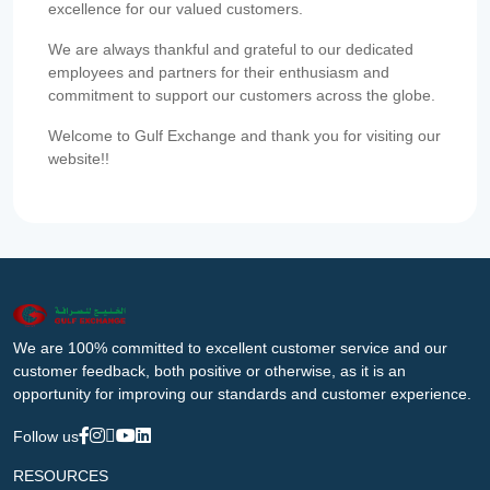
excellence for our valued customers.
We are always thankful and grateful to our dedicated
employees and partners for their enthusiasm and
commitment to support our customers across the globe.
Welcome to Gulf Exchange and thank you for visiting our
website!!
We are 100% committed to excellent customer service and our
customer feedback, both positive or otherwise, as it is an
opportunity for improving our standards and customer experience.
Follow us
RESOURCES