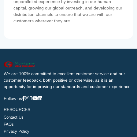
unparalleled experience by investing in our human
capital, growing our global outreach, and developing our
distribution channels to ensure that we are with our
customers wherever they are.
We are 100% committed to excellent customer service and our
customer feedback, both positive or otherwise, as it is an
opportunity for improving our standards and customer experience.
Follow us
RESOURCES
Contact Us
FAQs
Privacy Policy