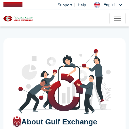
|
English
Support
Help
About Gulf Exchange