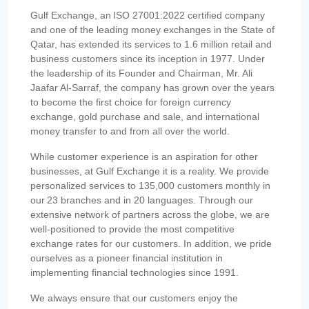
Gulf Exchange, an ISO 27001:2022 certified company
and one of the leading money exchanges in the State of
Qatar, has extended its services to 1.6 million retail and
business customers since its inception in 1977. Under
the leadership of its Founder and Chairman, Mr. Ali
Jaafar Al-Sarraf, the company has grown over the years
to become the first choice for foreign currency
exchange, gold purchase and sale, and international
money transfer to and from all over the world.
While customer experience is an aspiration for other
businesses, at Gulf Exchange it is a reality. We provide
personalized services to 135,000 customers monthly in
our 23 branches and in 20 languages. Through our
extensive network of partners across the globe, we are
well-positioned to provide the most competitive
exchange rates for our customers. In addition, we pride
ourselves as a pioneer financial institution in
implementing financial technologies since 1991.
We always ensure that our customers enjoy the