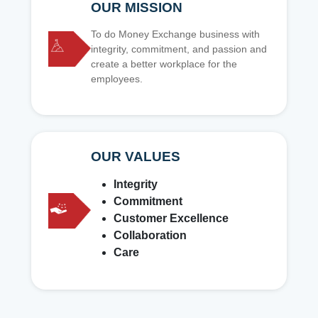
OUR MISSION
To do Money Exchange business with
integrity, commitment, and passion and
create a better workplace for the
employees.
OUR VALUES
Integrity
Commitment
Customer Excellence
Collaboration
Care