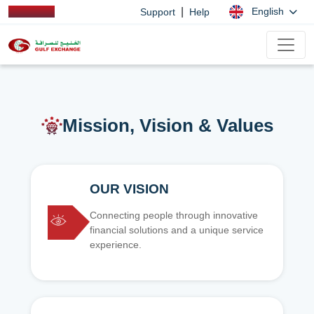
|
English
Support
Help
Mission, Vision & Values
OUR VISION
Connecting people through innovative
financial solutions and a unique service
experience.