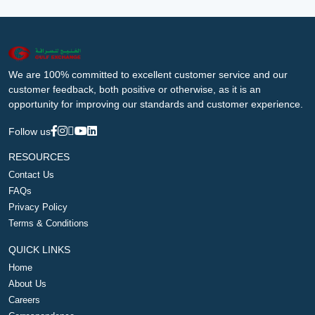
We are 100% committed to excellent customer service and our
customer feedback, both positive or otherwise, as it is an
opportunity for improving our standards and customer experience.
Follow us
RESOURCES
Contact Us
FAQs
Privacy Policy
Terms & Conditions
QUICK LINKS
Home
About Us
Careers