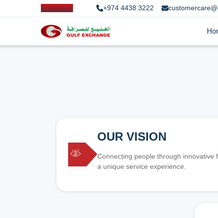
+974 4438 3222
customercare@
Ho
OUR VISION
Connecting people through innovative f
a unique service experience.