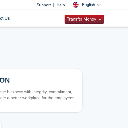
|
English
Support
Help
ct Us
Transfer Money
ION
e business with integrity, commitment,
ate a better workplace for the employees.