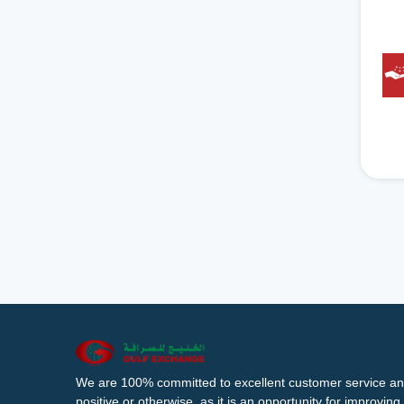
We are 100% committed to excellent customer service an
positive or otherwise, as it is an opportunity for improvi