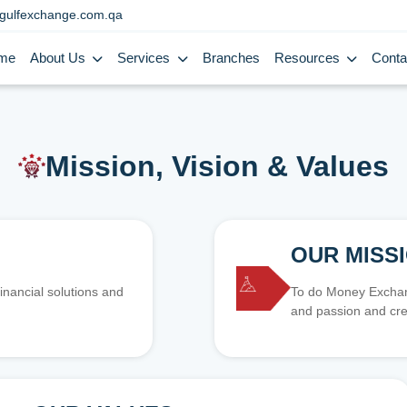
gulfexchange.com.qa
me
About Us
Services
Branches
Resources
Conta
Mission, Vision & Values
OUR MISS
inancial solutions and
To do Money Exchang
and passion and cre