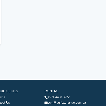
UICK LINKS
CONTACT
ome
+974 4438 3222
bout Us
ccm@gulfexchange.com.qa