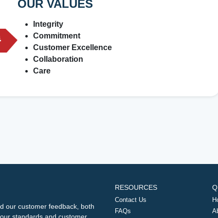
OUR VALUES
Integrity
Commitment
Customer Excellence
Collaboration
Care
RESOURCES
Q
Contact Us
H
d our customer feedback, both
FAQs
A
ng our standards and customer