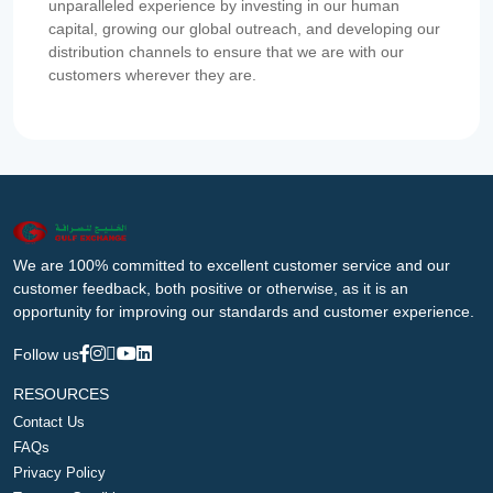
unparalleled experience by investing in our human
capital, growing our global outreach, and developing our
distribution channels to ensure that we are with our
customers wherever they are.
We are 100% committed to excellent customer service and our
customer feedback, both positive or otherwise, as it is an
opportunity for improving our standards and customer experience.
Follow us
RESOURCES
Contact Us
FAQs
Privacy Policy