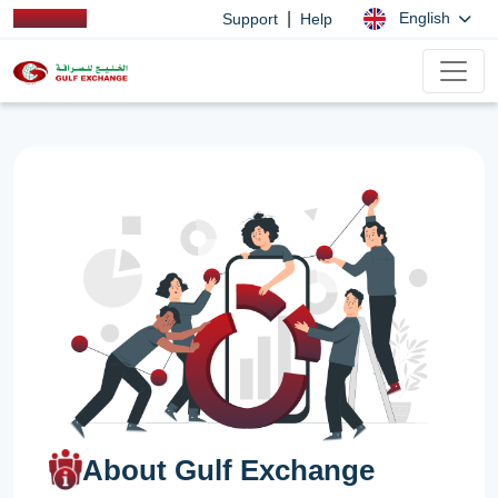
|
English
Support
Help
About Gulf Exchange