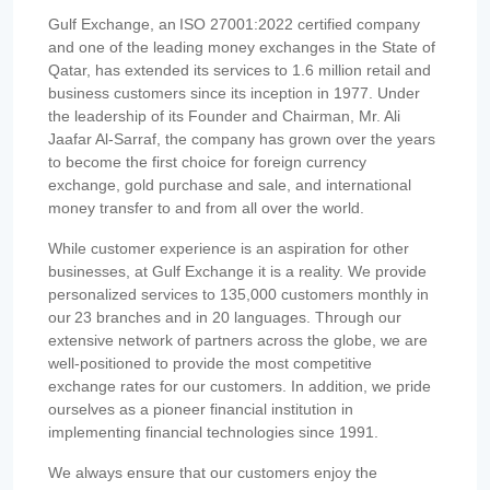
Gulf Exchange, an ISO 27001:2022 certified company
and one of the leading money exchanges in the State of
Qatar, has extended its services to 1.6 million retail and
business customers since its inception in 1977. Under
the leadership of its Founder and Chairman, Mr. Ali
Jaafar Al-Sarraf, the company has grown over the years
to become the first choice for foreign currency
exchange, gold purchase and sale, and international
money transfer to and from all over the world.
While customer experience is an aspiration for other
businesses, at Gulf Exchange it is a reality. We provide
personalized services to 135,000 customers monthly in
our 23 branches and in 20 languages. Through our
extensive network of partners across the globe, we are
well-positioned to provide the most competitive
exchange rates for our customers. In addition, we pride
ourselves as a pioneer financial institution in
implementing financial technologies since 1991.
We always ensure that our customers enjoy the