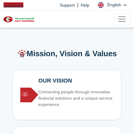
|
English
Support
Help
Mission, Vision & Values
OUR VISION
Connecting people through innovative
financial solutions and a unique service
experience.