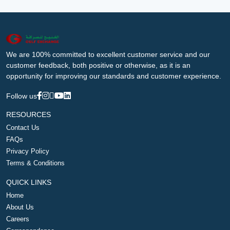
We are 100% committed to excellent customer service and our
customer feedback, both positive or otherwise, as it is an
opportunity for improving our standards and customer experience.
Follow us
RESOURCES
Contact Us
FAQs
Privacy Policy
Terms & Conditions
QUICK LINKS
Home
About Us
Careers