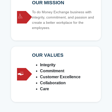
OUR MISSION
To do Money Exchange business with
integrity, commitment, and passion and
create a better workplace for the
employees.
OUR VALUES
Integrity
Commitment
Customer Excellence
Collaboration
Care