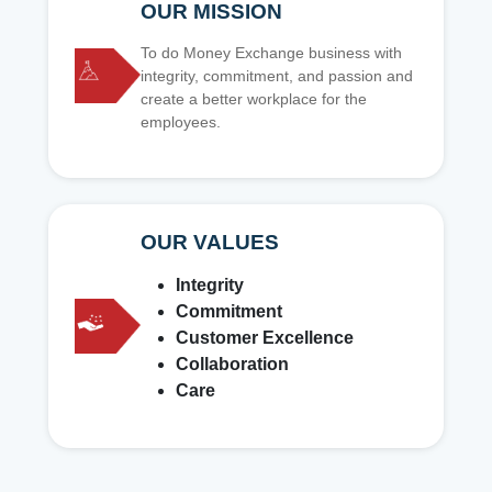
OUR MISSION
To do Money Exchange business with
integrity, commitment, and passion and
create a better workplace for the
employees.
OUR VALUES
Integrity
Commitment
Customer Excellence
Collaboration
Care