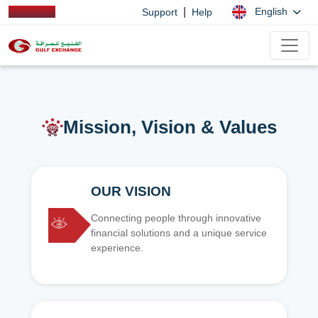
|
English
Support
Help
Mission, Vision & Values
OUR VISION
Connecting people through innovative
financial solutions and a unique service
experience.