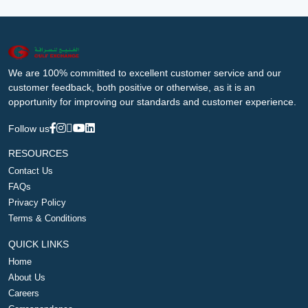
We are 100% committed to excellent customer service and our
customer feedback, both positive or otherwise, as it is an
opportunity for improving our standards and customer experience.
Follow us
RESOURCES
Contact Us
FAQs
Privacy Policy
Terms & Conditions
QUICK LINKS
Home
About Us
Careers