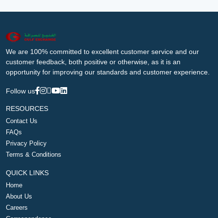
We are 100% committed to excellent customer service and our
customer feedback, both positive or otherwise, as it is an
opportunity for improving our standards and customer experience.
Follow us
RESOURCES
Contact Us
FAQs
Privacy Policy
Terms & Conditions
QUICK LINKS
Home
About Us
Careers