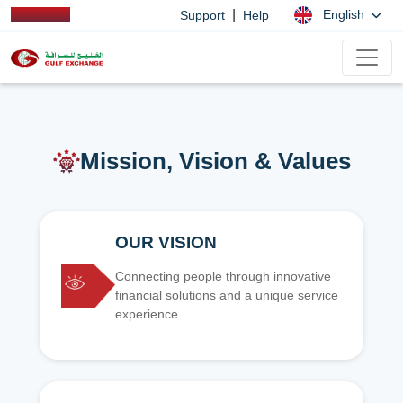
|
English
Support
Help
Mission, Vision & Values
OUR VISION
Connecting people through innovative
financial solutions and a unique service
experience.