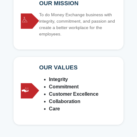
OUR MISSION
To do Money Exchange business with
integrity, commitment, and passion and
create a better workplace for the
employees.
OUR VALUES
Integrity
Commitment
Customer Excellence
Collaboration
Care