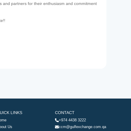
es and partners for their enthusiasm and commitment
te!!
UICK LINKS
CONTACT
ome
+974 4438 3222
bout Us
ccm@gulfexchange.com.qa