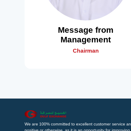
Message from
Management
Chairman
We are 100% committed to excellent customer service an
positive or otherwise, as it is an opportunity for improvi