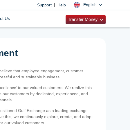
|
English
Support
Help
ct Us
Transfer Money
ment
 believe that employee engagement, customer
ccessful and sustainable business.
xcellence’ to our valued customers. We realize this
 to our customers by dedicated, experienced, and
hannels.
positioned Gulf Exchange as a leading exchange
e this, we continuously explore, create, and adopt
 for our valued customers.