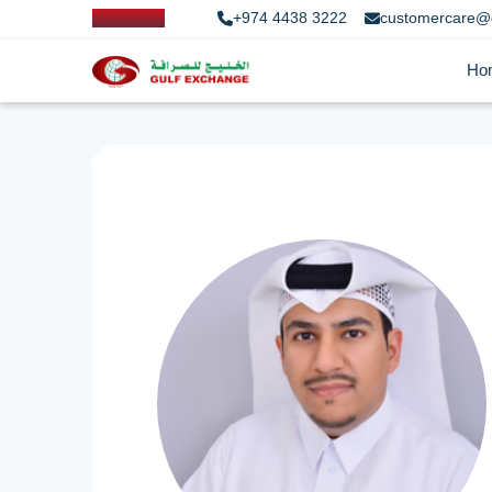
+974 4438 3222
customercare@
Ho