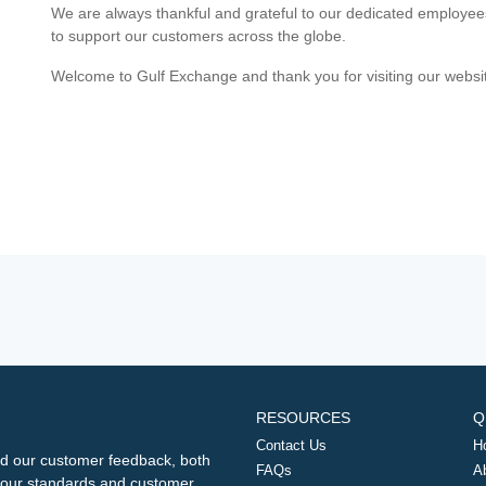
We are always thankful and grateful to our dedicated employe
to support our customers across the globe.
Welcome to Gulf Exchange and thank you for visiting our websi
RESOURCES
Q
Contact Us
H
d our customer feedback, both
FAQs
A
ng our standards and customer