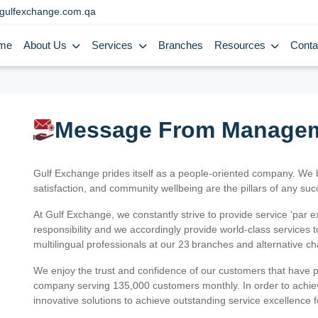
gulfexchange.com.qa
me
About Us
Services
Branches
Resources
Conta
Message From Manage
Gulf Exchange prides itself as a people-oriented company. We
satisfaction, and community wellbeing are the pillars of any su
At Gulf Exchange, we constantly strive to provide service ‘par e
responsibility and we accordingly provide world-class services
multilingual professionals at our 23 branches and alternative c
We enjoy the trust and confidence of our customers that have 
company serving 135,000 customers monthly. In order to achiev
innovative solutions to achieve outstanding service excellence