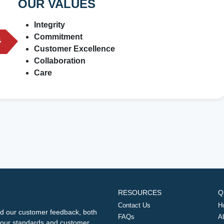
OUR VALUES
Integrity
Commitment
Customer Excellence
Collaboration
Care
RESOURCES
Q
Contact Us
H
d our customer feedback, both
FAQs
A
ng our standards and customer