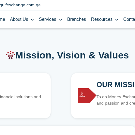
gulfexchange.com.qa
me
About Us
Services
Branches
Resources
Conta
Mission, Vision & Values
OUR MISS
inancial solutions and
To do Money Exchang
and passion and cre