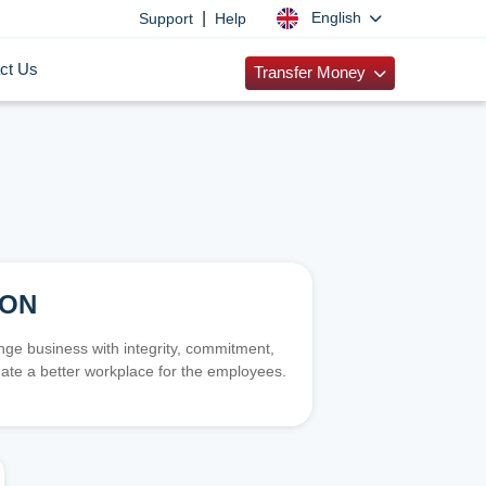
|
English
Support
Help
ct Us
Transfer Money
ION
e business with integrity, commitment,
ate a better workplace for the employees.