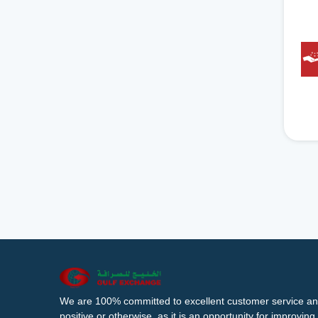
We are 100% committed to excellent customer service an
positive or otherwise, as it is an opportunity for improvi