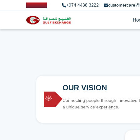
+974 4438 3222
customercare@
Ho
OUR VISION
Connecting people through innovative f
a unique service experience.