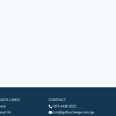
UICK LINKS
CONTACT
ome
+974 4438 3222
bout Us
ccm@gulfexchange.com.qa