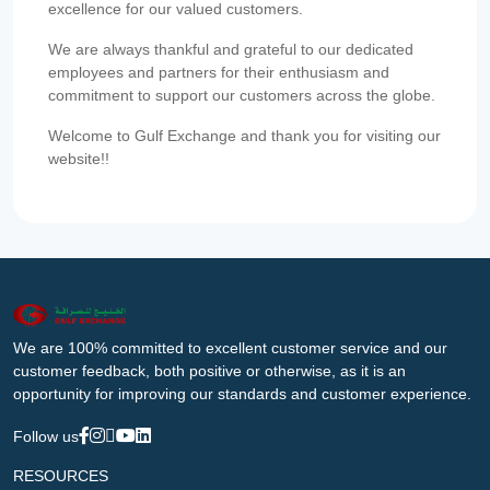
excellence for our valued customers.
We are always thankful and grateful to our dedicated
employees and partners for their enthusiasm and
commitment to support our customers across the globe.
Welcome to Gulf Exchange and thank you for visiting our
website!!
We are 100% committed to excellent customer service and our
customer feedback, both positive or otherwise, as it is an
opportunity for improving our standards and customer experience.
Follow us
RESOURCES