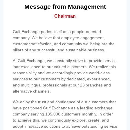
Message from Management
Chairman
Gulf Exchange prides itself as a people-oriented
company. We believe that employee engagement,
customer satisfaction, and community wellbeing are the
pillars of any successful and sustainable business.
At Gulf Exchange, we constantly strive to provide service
‘par excellence’ to our valued customers. We realize this
responsibility and we accordingly provide world-class
services to our customers by dedicated, experienced,
and multilingual professionals at our 23 branches and
alternative channels.
We enjoy the trust and confidence of our customers that
have positioned Gulf Exchange as a leading exchange
company serving 135,000 customers monthly. In order
to achieve this, we continuously explore, create, and
adopt innovative solutions to achieve outstanding service