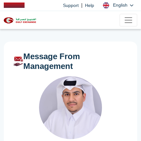
|
English
Support
Help
Message From
Management