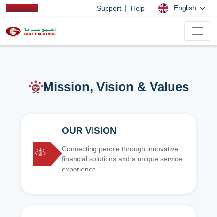
|
English
Support
Help
Mission, Vision & Values
OUR VISION
Connecting people through innovative
financial solutions and a unique service
experience.