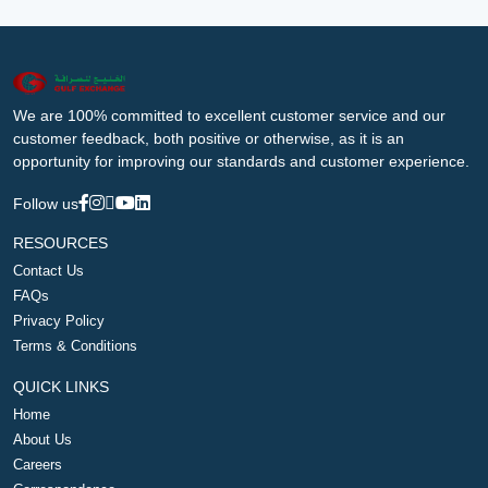
We are 100% committed to excellent customer service and our
customer feedback, both positive or otherwise, as it is an
opportunity for improving our standards and customer experience.
Follow us
RESOURCES
Contact Us
FAQs
Privacy Policy
Terms & Conditions
QUICK LINKS
Home
About Us
Careers