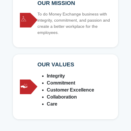
OUR MISSION
To do Money Exchange business with
integrity, commitment, and passion and
create a better workplace for the
employees.
OUR VALUES
Integrity
Commitment
Customer Excellence
Collaboration
Care