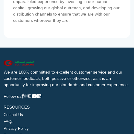
unparalleled experience by investing in our human
capital, growing our global outreach, and developing our
distribution channels to ensure that we are with our
customers wherever they are.
We are 100% committed to excellent customer service and our
customer feedback, both positive or otherwise, as it is an
opportunity for improving our standards and customer experience.
Follow us
RESOURCES
Contact Us
FAQs
Privacy Policy