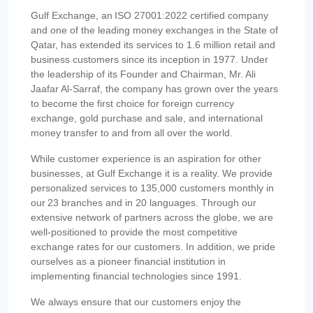
Gulf Exchange, an ISO 27001:2022 certified company
and one of the leading money exchanges in the State of
Qatar, has extended its services to 1.6 million retail and
business customers since its inception in 1977. Under
the leadership of its Founder and Chairman, Mr. Ali
Jaafar Al-Sarraf, the company has grown over the years
to become the first choice for foreign currency
exchange, gold purchase and sale, and international
money transfer to and from all over the world.
While customer experience is an aspiration for other
businesses, at Gulf Exchange it is a reality. We provide
personalized services to 135,000 customers monthly in
our 23 branches and in 20 languages. Through our
extensive network of partners across the globe, we are
well-positioned to provide the most competitive
exchange rates for our customers. In addition, we pride
ourselves as a pioneer financial institution in
implementing financial technologies since 1991.
We always ensure that our customers enjoy the