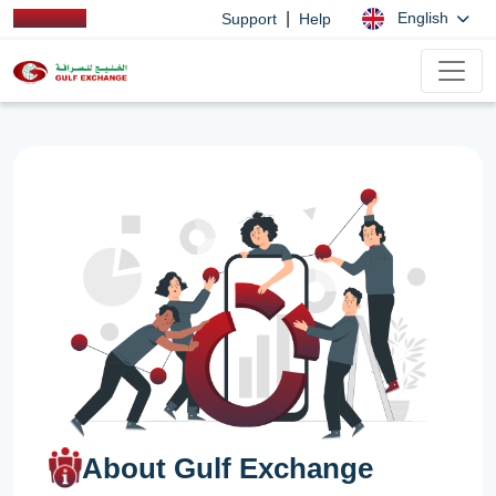
|
English
Support
Help
About Gulf Exchange